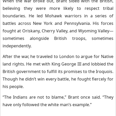
When the war broke out, Brant sided with the British,
believing they were more likely to respect tribal
boundaries. He led Mohawk warriors in a series of
battles across New York and Pennsylvania. His forces
fought at Oriskany, Cherry Valley, and Wyoming Valley—
sometimes alongside British troops, sometimes
independently.
After the war, he traveled to London to argue for Native
land rights. He met with King George III and lobbied the
British government to fulfill its promises to the Iroquois.
Though he didn’t win every battle, he fought fiercely for
his people.
“The Indians are not to blame,” Brant once said. “They
have only followed the white man’s example.”