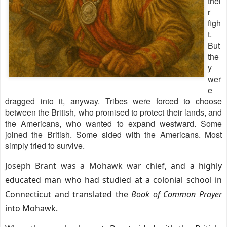
thei
r
figh
t.
But
the
y
wer
e
dragged into it, anyway. Tribes were forced to choose
between the British, who promised to protect their lands, and
the Americans, who wanted to expand westward. Some
joined the British. Some sided with the Americans. Most
simply tried to survive.
Joseph Brant was a Mohawk war chief
, and a highly
educated man who had studied at a colonial school in
Connecticut and translated the
Book of Common Prayer
into Mohawk.