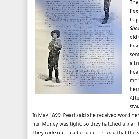
The
flee
hap
Sho
old 
Pea
sen
a t
Pea
mor
her
Aft
stak
In May 1899, Pearl said she received word h
her. Money was tight, so they hatched a plan 
They rode out to a bend in the road that the 