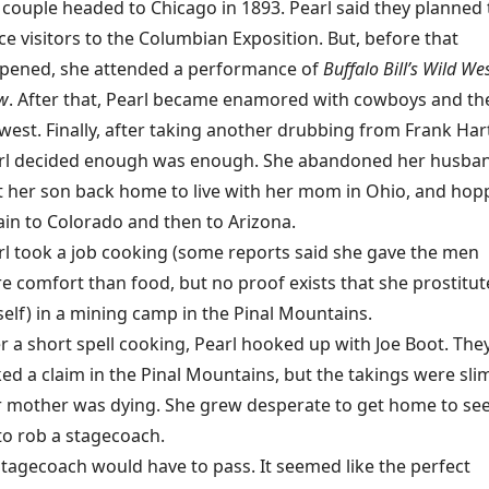
 couple headed to Chicago in 1893. Pearl said they planned 
ce visitors to the Columbian Exposition. But, before that
pened, she attended a performance of
Buffalo Bill’s Wild We
w
. After that, Pearl became enamored with cowboys and th
west. Finally, after taking another drubbing from Frank Har
rl decided enough was enough. She abandoned her husba
t her son back home to live with her mom in Ohio, and ho
rain to Colorado and then to Arizona.
rl took a job cooking (some reports said she gave the men
e comfort than food, but no proof exists that she prostitu
self) in a mining camp in the Pinal Mountains.
er a short spell cooking, Pearl hooked up with Joe Boot. The
ed a claim in the Pinal Mountains, but the takings were sli
er mother was dying. She grew desperate to get home to se
to rob a stagecoach.
stagecoach would have to pass. It seemed like the perfect