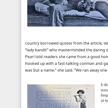
country borrowed quotes from the article, te
“lady bandit” who masterminded the daring d
Pearl told readers she came from a good hom
hooked up with a fast-talking conman and ga
was but a name,” she said. “We ran away one
It d
wasn
freq
at l