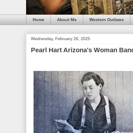
Home
About Me
Western Outlaws
Wednesday, February 26, 2025
Pearl Hart Arizona's Woman Band