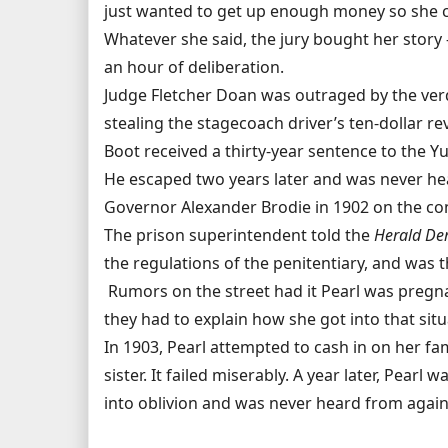
just wanted to get up enough money so she co
Whatever she said, the jury bought her story - 
an hour of deliberation.
Judge Fletcher Doan was outraged by the verd
stealing the stagecoach driver’s ten-dollar rev
Boot received a thirty-year sentence to the Yu
He escaped two years later and was never hea
Governor Alexander Brodie in 1902 on the cond
The prison superintendent told the
Herald De
the regulations of the penitentiary, and was t
Rumors on the street had it Pearl was pregna
they had to explain how she got into that situ
In 1903, Pearl attempted to cash in on her fam
sister. It failed miserably. A year later, Pearl
into oblivion and was never heard from again