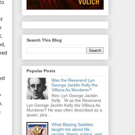
to
st
e
t,
Search This Blog
nd,
pped
Popular Posts
ted
Was the Reverend Lyn
George Jacklin Kelly the
Villisca Ax Murderer?
y
Rev. Lyn George Jacklin
Kelly W as the Reverend
m.
Lyn George Jacklin Kelly the Villisca Ax
Murderer? He was often described as a
e
queer, stra...
What Blazing Saddles
taught me about life,
racism, liberty, justice, and