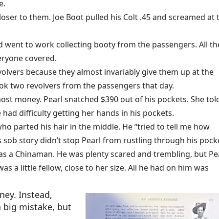
ge.
loser to them. Joe Boot pulled his Colt .45 and screamed at 
nd went to work collecting booty from the passengers. All th
eryone covered.
olvers because they almost invariably give them up at the
ok two revolvers from the passengers that day.
st money. Pearl snatched $390 out of his pockets. She tol
ad difficulty getting her hands in his pockets.
ho parted his hair in the middle. He “tried to tell me how
sob story didn’t stop Pearl from rustling through his pock
as a Chinaman. He was plenty scared and trembling, but Pe
 a little fellow, close to her size. All he had on him was
ney. Instead,
a big mistake, but