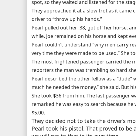
spot, so they waited and listened for the sta
They approached it at a slow trot as it came c
driver to “throw up his hands.”
Pearl pulled out her .38, got off her horse, a
while, Joe remained on his horse and kept ev
Pearl couldn’t understand “why men carry rev
very time they were made to be used.” She to
The most frightened passenger carried the mo
reporters the man was trembling so hard she h
Pearl described the other fellow as a “dude” w
much he needed the money,” she said. But his 
She took $36 from him. The last passenger w
remarked he was easy to search because he was
$5.00.
They decided not to take the driver’s mo
Pearl took his pistol. That proved to be 
we will get to that in its own time.