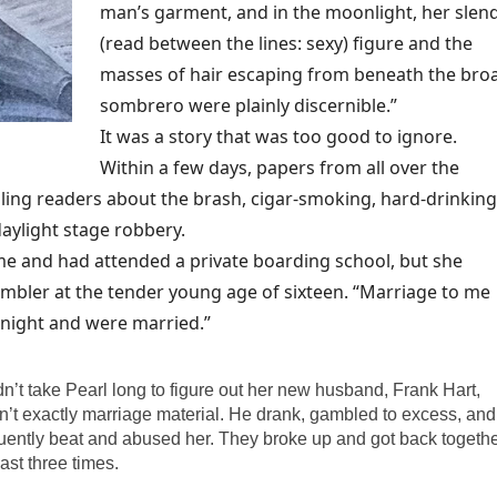
man’s garment, and in the moonlight, her slen
(read between the lines: sexy) figure and the
masses of hair escaping from beneath the bro
sombrero were plainly discernible.”
It was a story that was too good to ignore.
Within a few days, papers from all over the
lling readers about the brash, cigar-smoking, hard-drinking
aylight stage robbery.
e and had attended a private boarding school, but she
mbler at the tender young age of sixteen. “Marriage to me
 night and were married.”
idn’t take Pearl long to figure out her new husband, Frank Hart,
’t exactly marriage material. He drank, gambled to excess, and
uently beat and abused her. They broke up and got back togeth
east three times.