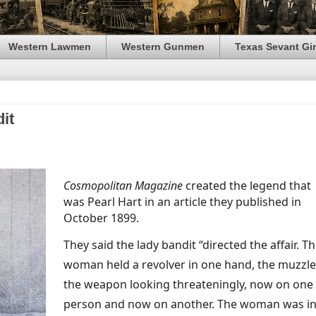
Western Lawmen
Western Gunmen
Texas Sevant Gir
it
Cosmopolitan Magazine
created the legend that
was Pearl Hart in an article they published in
October 1899.
They said the lady bandit “directed the affair. T
woman held a revolver in one hand, the muzzle
the weapon looking threateningly, now on one
person and now on another. The woman was in