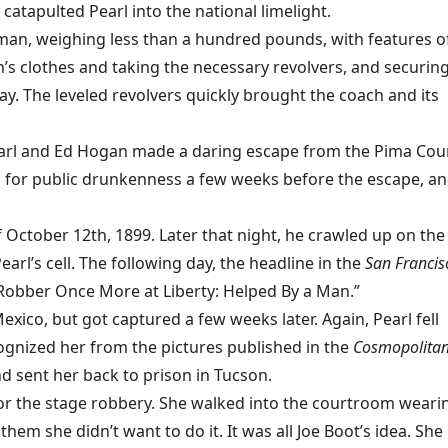
 catapulted Pearl into the national limelight.
man, weighing less than a hundred pounds, with features o
s clothes and taking the necessary revolvers, and securing
. The leveled revolvers quickly brought the coach and its
, Pearl and Ed Hogan made a daring escape from the Pima Cou
up for public drunkenness a few weeks before the escape, a
October 12th, 1899. Later that night, he crawled up on the
earl’s cell. The following day, the headline in the
San Francis
obber Once More at Liberty: Helped By a Man.”
ico, but got captured a few weeks later. Again, Pearl fell
cognized her from the pictures published in the
Cosmopolita
and sent her back to prison in Tucson.
 for the stage robbery. She walked into the courtroom weari
hem she didn’t want to do it. It was all Joe Boot’s idea. She