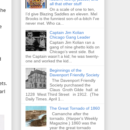
all that other stuff
On a scale of one to ten,
the
I’d give Blazing Saddles an eleven. Mel
Brooks is the funniest son-of-a-bitch I've
never met. Who ca...
e
Captain Jim Kolian
Chicago Gang Leader
Captain Jim Kolian ran a
gang of nine ghetto kids on
Chicago’s west side. But
the Captain wasn’t a kid; he was twenty-
d
one and worked the kid...
Beginnings of the
Davenport Friendly Society
The Davenport Friendly
ets.
Society purchased the
Claus Groth Gilde hall at
arl
1228 West Third Street in 1912. (The
Daily Times. April 1...
The Great Tornado of 1860
Camanche after the
tornado. (Harper's Weekly
Magazine.) 1860 was the
year the great tornado