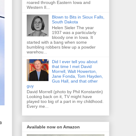
roared through Eastern Iowa and
Western Il...
Blown to Bits in Sioux Falls,
South Dakota
Helen Sieler The year
1937 was a particularly
bloody one in Iowa. It
started with a bang when some
bumbling robbers blew up a powder
warehou...
Did I ever tell you about
that time I met David
Morrell, Walt Howerton,
Jane Fonda, Tom Hayden,
Gus Hall, and that other
guy
David Morrell (photo by Phil Konstantin)
Looking back on it, TV might have
played too big of a part in my childhood.
Every me...
a
Available now on Amazon