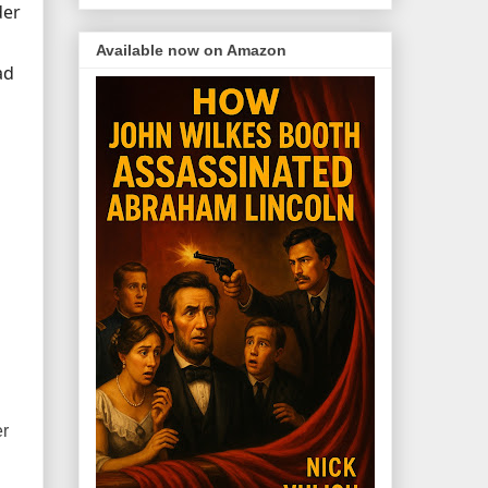
der
Available now on Amazon
ad
er