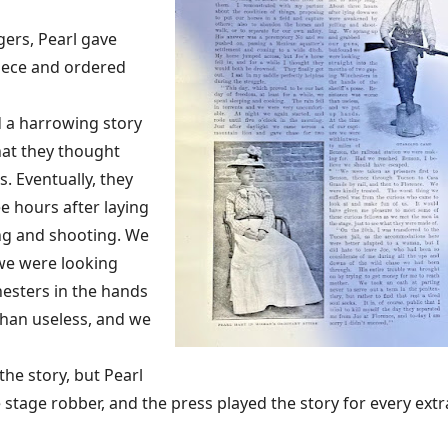
ers, Pearl gave
piece and ordered
d a harrowing story
hat they thought
s. Eventually, they
e hours after laying
ng and shooting. We
we were looking
esters in the hands
than useless, and we
he story, but Pearl
 stage robber, and the press played the story for every extr