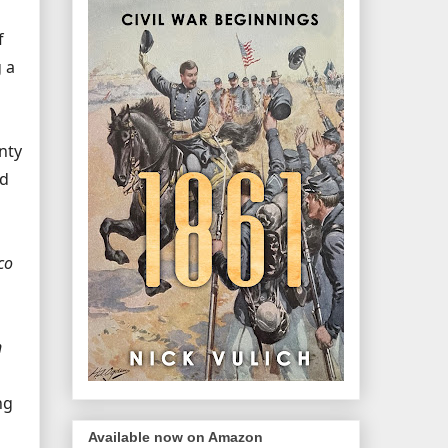
f
 a
nty
nd
co
n
ng
Available now on Amazon