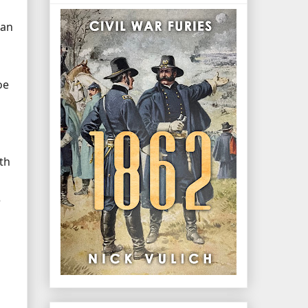
han
oe
th
e