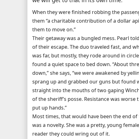
When they were finished robbing the passeng
them “a charitable contribution of a dollar a
them to move on.”
Their getaway was a bungled mess. Pearl tol
of their escape. The duo traveled fast, and w
was far, but mostly, they rode around in circle
found a quiet space to bed down. “About thre
down,” she says, “we were awakened by yelli
sprang up and grabbed our guns but found 
straight into the mouths of two gaping Winch
of the sheriff’s posse. Resistance was worse 
put up hands.”
Most times, that would have been the end of t
was a novelty. She was a pretty, young female
reader they could wring out of it.