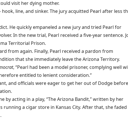
uld visit her dying mother.
hook, line, and sinker. The jury acquitted Pearl after less t
ict. He quickly empaneled a new jury and tried Pearl for
olver. In the new trial, Pearl received a five-year sentence. J
ma Territorial Prison.
rd from again. Finally, Pearl received a pardon from
ition that she immediately leave the Arizona Territory.
mocrat
, “Pearl had been a model prisoner, complying well wi
herefore entitled to lenient consideration.”
nt, and officials were eager to get her out of Dodge befor
ation.
e by acting in a play, “The Arizona Bandit,” written by her
 was running a cigar store in Kansas City. After that, she faded
.