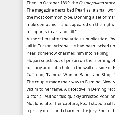
Then, in October 1899, the
Cosmopolitan
story
The magazine described Pearl as “a small wo
the most common type. Donning a set of man’
male companion, she appeared on the highway
occupants to a standstill.”
A short time after the article’s publication
Jail in Tucson, Arizona. He had been locked 
Pearl somehow charmed him into helping.
Hogan snuck out of prison on the morning of 
balcony and cut a hole in the wall outside of P
Call
read, “Famous Woman Bandit and Stage R
The couple made their way to Deming, New Mex
victim to her fame. A detective in Deming re
pictorial. Authorities quickly arrested Pearl 
Not long after her capture, Pearl stood trial
a pretty dress and charmed the jury. She told t