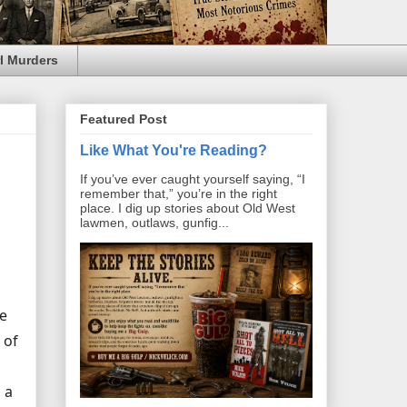
l Murders
Featured Post
Like What You're Reading?
If you’ve ever caught yourself saying, “I
remember that,” you’re in the right
place. I dig up stories about Old West
lawmen, outlaws, gunfig...
he
 of
 a