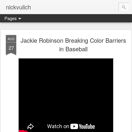
nickvulich
Pages
Jackie Robinson Breaking Color Barriers
AUG
27
in Baseball