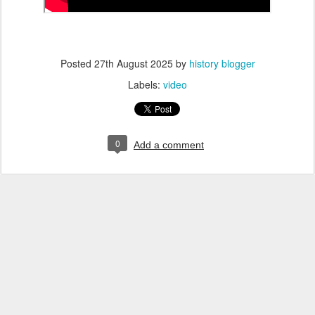
Posted
27th August 2025
by
history blogger
Labels:
video
0
Add a comment