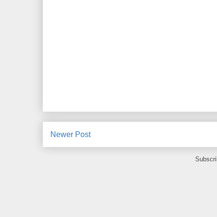
Newer Post
Subscri