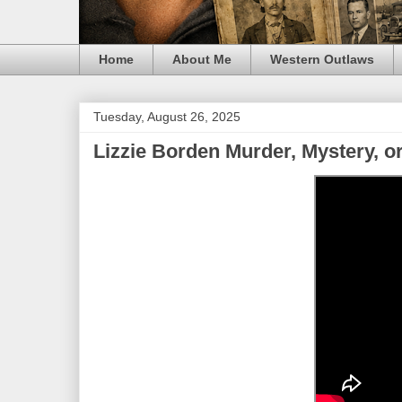
Home
About Me
Western Outlaws
Tuesday, August 26, 2025
Lizzie Borden Murder, Mystery, 