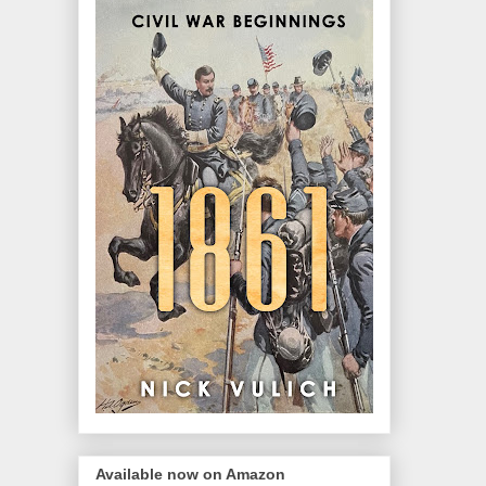
Available now on Amazon