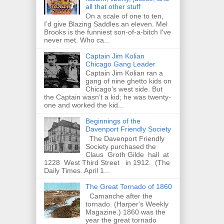
all that other stuff
On a scale of one to ten,
I’d give Blazing Saddles an eleven. Mel
Brooks is the funniest son-of-a-bitch I've
never met. Who ca...
Captain Jim Kolian
Chicago Gang Leader
Captain Jim Kolian ran a
gang of nine ghetto kids on
Chicago’s west side. But
the Captain wasn’t a kid; he was twenty-
one and worked the kid...
Beginnings of the
Davenport Friendly Society
The Davenport Friendly
Society purchased the
Claus Groth Gilde hall at
1228 West Third Street in 1912. (The
Daily Times. April 1...
The Great Tornado of 1860
Camanche after the
tornado. (Harper's Weekly
Magazine.) 1860 was the
year the great tornado