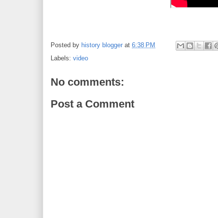
Posted by
history blogger
at
6:38 PM
Labels:
video
No comments:
Post a Comment