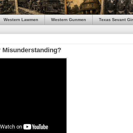
Western Lawmen
Western Gunmen
Texas Sevant Gir
or Misunderstanding?