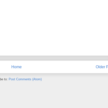
Home
Older 
be to:
Post Comments (Atom)