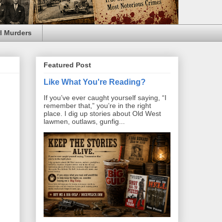
l Murders
Featured Post
Like What You're Reading?
If you’ve ever caught yourself saying, “I
remember that,” you’re in the right
place. I dig up stories about Old West
lawmen, outlaws, gunfig...