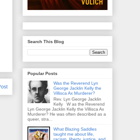
Search This Blog
Popular Posts
Was the Reverend Lyn
Post
George Jacklin Kelly the
Villisca Ax Murderer?
Rev. Lyn George Jacklin
Kelly W as the Reverend
Lyn George Jacklin Kelly the Villisca Ax
Murderer? He was often described as a
queer, stra...
What Blazing Saddles
taught me about life,
racism, liberty, justice, and