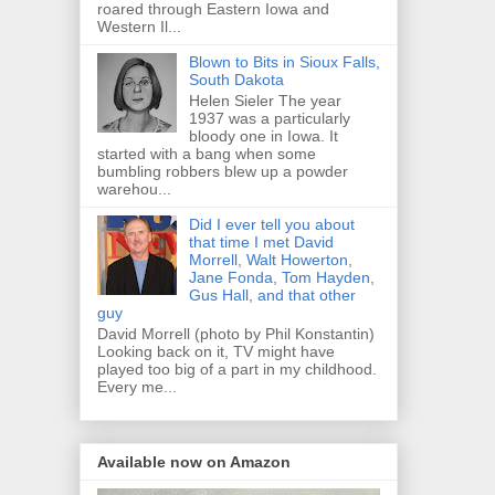
roared through Eastern Iowa and
Western Il...
Blown to Bits in Sioux Falls,
South Dakota
Helen Sieler The year
1937 was a particularly
bloody one in Iowa. It
started with a bang when some
bumbling robbers blew up a powder
warehou...
Did I ever tell you about
that time I met David
Morrell, Walt Howerton,
Jane Fonda, Tom Hayden,
Gus Hall, and that other
guy
David Morrell (photo by Phil Konstantin)
Looking back on it, TV might have
played too big of a part in my childhood.
Every me...
Available now on Amazon