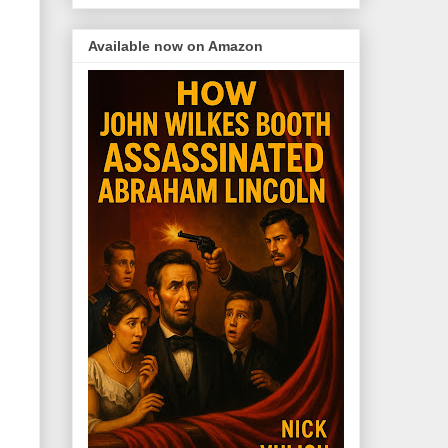
Available now on Amazon