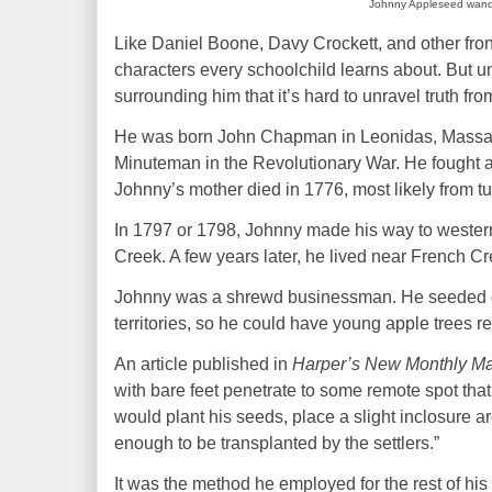
Johnny Appleseed wander
Like Daniel Boone, Davy Crockett, and other fro
characters every schoolchild
learns about
. But u
surrounding him that it’s hard to unravel truth from
He was born John Chapman in Leonidas, Massach
Minuteman
in the Revolutionary
War
. He fought 
Johnny’s mother died in 1776, most likely from tu
In 1797 or 1798, Johnny made his way to western
Creek. A few years later, he lived near French Cr
Johnny was a shrewd businessman. He seeded orc
territories, so he could have young apple trees r
An article published in
Harper’s New Monthly M
with bare feet penetrate to some remote spot that 
would plant his seeds, place a slight inclosure a
enough to be transplanted by the settlers.”
It was the method he employed for the rest of his 