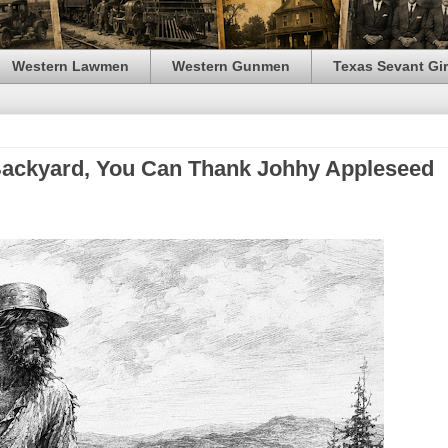
Western Lawmen
Western Gunmen
Texas Sevant Gir
r Backyard, You Can Thank Johhy Appleseed