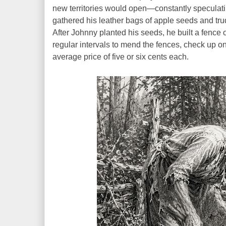
new territories would open—constantly speculati
gathered his leather bags of apple seeds and tru
After Johnny planted his seeds, he built a fence o
regular intervals to mend the fences, check up on
average price of five or six cents each.