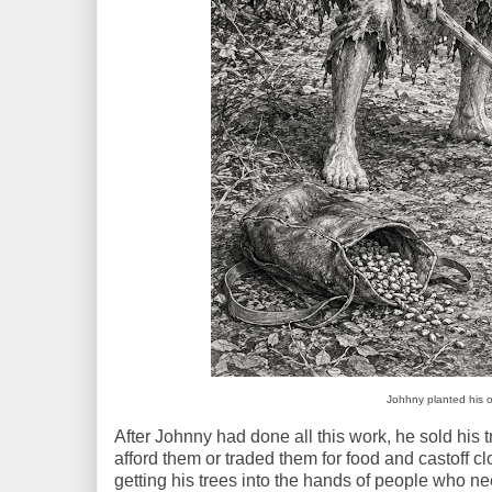
Johhny planted his o
After Johnny had done all this work, he sold his
afford them or traded them for food and castoff 
getting his trees into the hands of people who n