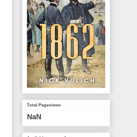
Total Pageviews
NaN