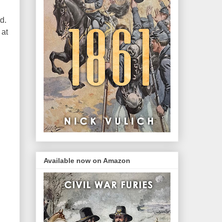
d.
 at
Available now on Amazon