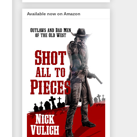
Available now on Amazon