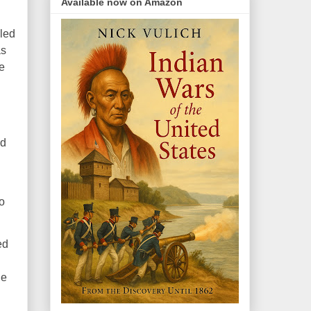
Available now on Amazon
kled
as
e
ed
o
ed
le