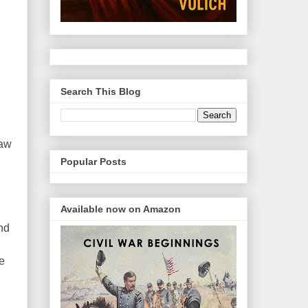
Search This Blog
raw
Popular Posts
Available now on Amazon
nd
ge