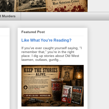
l Murders
Featured Post
Like What You're Reading?
If you’ve ever caught yourself saying, “I
remember that,” you’re in the right
place. I dig up stories about Old West
lawmen, outlaws, gunfig...