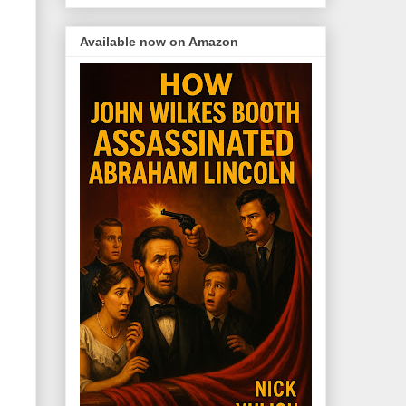
Available now on Amazon