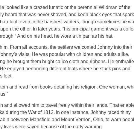
He looked like a crazed
lunatic
or the perennial Wildman of the
ly beard that
was never shaved
, and keen black eyes that spar
 barefoot, even in the harshest winters, though sometimes he w
pon the other. In later years, “his
principal
garment was a coffe
through.” And on his head, he wore a tin pan as his hat.
him. From all accounts, the settlers welcomed Johnny into their
 Johnny’s visits. He was popular with children and adults alike.
ting he brought them bright calico cloth and ribbons. He enthrall
 He enjoyed performing different feats where he stuck pins and
s feet.
 cabin and read from books detailing his religion. One woman, wh
us.”
n
and allowed him to travel freely within their lands. That enabl
ks during the War of 1812. In one instance, Johnny raced thirty
 cabin between Mansfield and Mount Vernon, Ohio, to warn peop
y lives
were saved
because of the early warning.