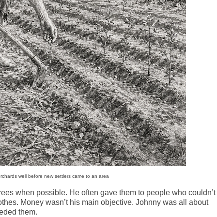
rchards well before new settlers came to an area
 trees when possible. He often gave them to people who couldn’t
clothes. Money wasn’t his main objective. Johnny was all about
eeded them.