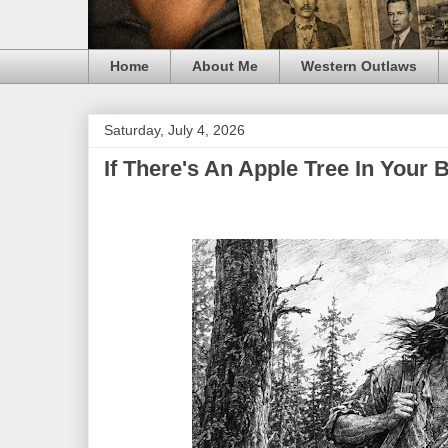
Home
About Me
Western Outlaws
Saturday, July 4, 2026
If There's An Apple Tree In You