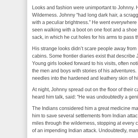
Looks
and
fashion
were unimportant to Johnny. 
Wilderness. Johnny “had long dark hair, a scragg
with a peculiar brightness.” He went everywhere
seen walking with a boot on one foot and a shoe u
sack, in which he cut holes for his arms to pass 
H
is strange looks didn’t scare people away from 
cabins.
Some
frontier diaries exist that describe
Young girls looked forward to his visits, often no
the men and boys with stories of his
adventures
.
needles into the hardened and leathery skin of hi
At night, Johnny spread out on the floor of their
heard him talk,
said:
“He was undoubtedly a geni
The Indians considered him a great medicine
ma
him to save several settlements from Indian attac
miles through the wilderness, stopping at every
of an impending Indian attack. Undoubtedly, man