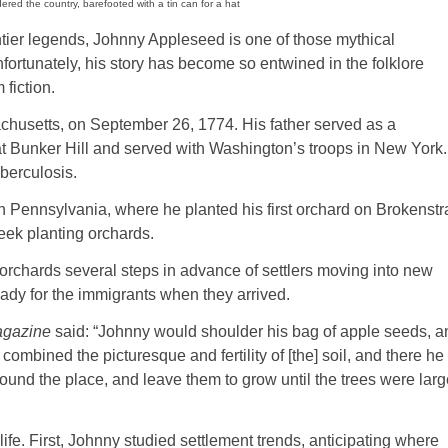
ed the country, barefooted with a tin can for a hat
ntier legends, Johnny Appleseed is one of those mythical
nfortunately, his story has become so entwined in the folklore
 fiction.
usetts, on September 26, 1774. His father served as a
at Bunker Hill and served with Washington’s troops in New York.
berculosis.
 Pennsylvania, where he planted his first orchard on Brokenst
eek planting orchards.
hards several steps in advance of settlers moving into new
eady for the immigrants when they arrived.
agazine
said: “Johnny would shoulder his bag of apple seeds, a
combined the picturesque and fertility of [the] soil, and there he
round the place, and leave them to grow until the trees were lar
life. First, Johnny studied settlement trends, anticipating where