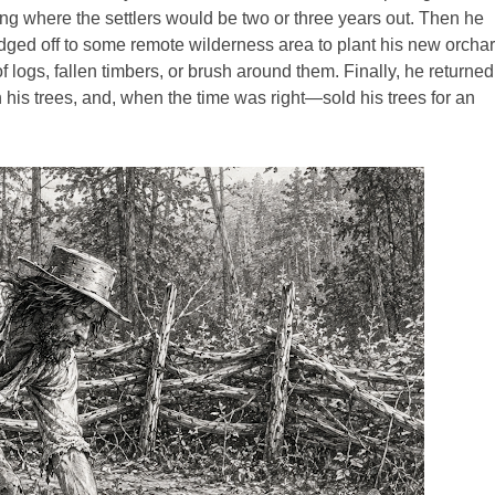
ng where the settlers would be two or three years out. Then he
dged off to some remote wilderness area to plant his new orchar
f logs, fallen timbers, or brush around them. Finally, he returned
 his trees, and, when the time was right—sold his trees for an