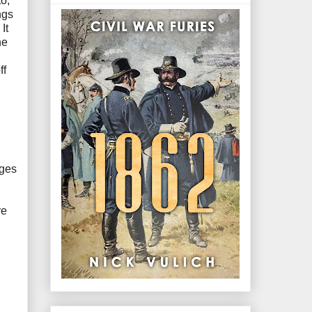
o,
ngs
It
he
ff
dges
re