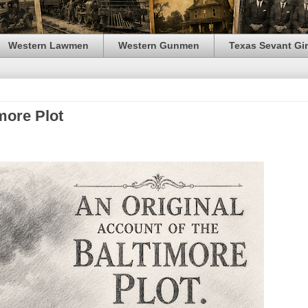
Western Lawmen
Western Gunmen
Texas Sevant Gir
more Plot