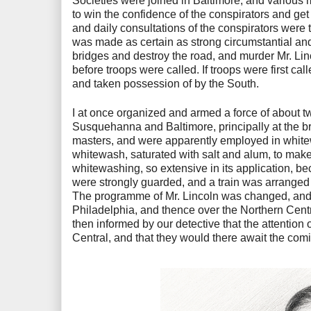
Societies were joined in Baltimore, and various 
to win the confidence of the conspirators and get 
and daily consultations of the conspirators were t
was made as certain as strong circumstantial and 
bridges and destroy the road, and murder Mr. Linc
before troops were called. If troops were first ca
and taken possession of by the South.
I at once organized and armed a force of about 
Susquehanna and Baltimore, principally at the bri
masters, and were apparently employed in whitew
whitewash, saturated with salt and alum, to make 
whitewashing, so extensive in its application, b
were strongly guarded, and a train was arranged so
The programme of Mr. Lincoln was changed, and 
Philadelphia, and thence over the Northern Cent
then informed by our detective that the attention
Central, and that they would there await the comi