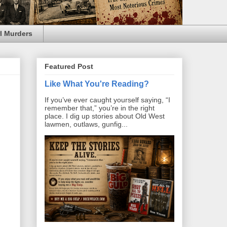
l Murders
Featured Post
Like What You're Reading?
If you’ve ever caught yourself saying, “I
remember that,” you’re in the right
place. I dig up stories about Old West
lawmen, outlaws, gunfig...