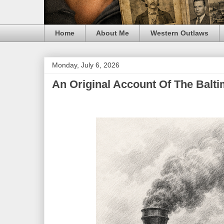
Home
About Me
Western Outlaws
Monday, July 6, 2026
An Original Account Of The Balti