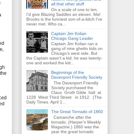
e
all that other stuff
On a scale of one to ten,
I’d give Blazing Saddles an eleven. Mel
a
Brooks is the funniest son-of-a-bitch I've
never met. Who ca...
Captain Jim Kolian
Chicago Gang Leader
ed
Captain Jim Kolian ran a
gang of nine ghetto kids on
e,
Chicago’s west side. But
the Captain wasn’t a kid; he was twenty-
one and worked the kid...
ugh
Beginnings of the
 the
Davenport Friendly Society
The Davenport Friendly
Society purchased the
Claus Groth Gilde hall at
1228 West Third Street in 1912. (The
uced
Daily Times. April 1...
yed
The Great Tornado of 1860
Camanche after the
tornado. (Harper's Weekly
Magazine.) 1860 was the
year the great tornado