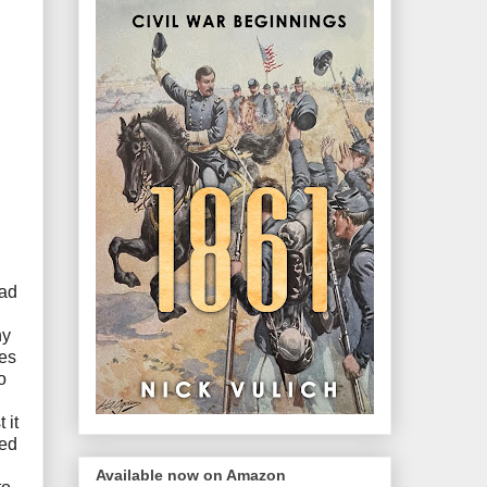
oad
hy
tes
o
 it
red
Available now on Amazon