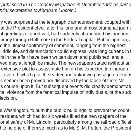
lly published in The Century Magazine in Dcember 1887 as part o
ntial secretaries to Abraham Lincoln.)
ry was surprised at the telegraphic announcement, coupled with
at the President-elect, after his long and almost triumphal journ
rsal greetings of good-will, had suddenly abandoned his announ
rney through Baltimore to the Federal capital. Public opinion, 
nd the utmost contrariety of comment, ranging from the highest
, ridicule, and denunciation could express, was long current. In 
tors in the affair have been written down and published, and a
volved may at length be made. The newspapers stated (without an
 extensive plot to assassinate him on his expected trip through
scovered, which plot the earlier and unknown passage on Frida
s neither been proved nor disproved by the lapse of time; Mr.
 his course upon it. But subsequent events did clearly demonstrat
nal violence from the fanatical impulse of individuals, or the su
decision.
ze Washington, to burn the public buildings, to prevent the count 
resident, which had for six weeks filled the newspapers of the
l safety of Mr. Lincoln, particularly among the railroad officia
to no one of them so much as to Mr. S. M. Felton, the President