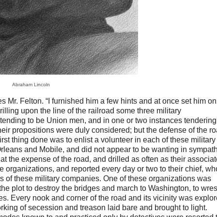
Abraham Lincoln
s Mr. Felton. “I furnished him a few hints and at once set him on
illing upon the line of the railroad some three military
etending to be Union men, and in one or two instances tendering
 Their propositions were duly considered; but the defense of the r
rst thing done was to enlist a volunteer in each of these military
leans and Mobile, and did not appear to be wanting in sympat
at the expense of the road, and drilled as often as their associa
the organizations, and reported every day or two to their chief, wh
s of these military companies. One of these organizations was
 the plot to destroy the bridges and march to Washington, to wrest
ies. Every nook and corner of the road and its vicinity was explo
orking of secession and treason laid bare and brought to light.