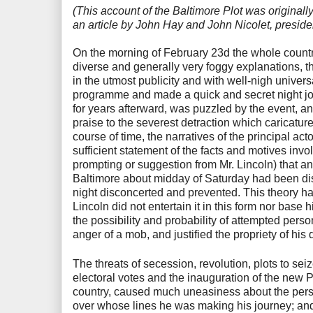
(This account of the Baltimore Plot was origina
an article by John Hay and John Nicolet, preside
On the morning of February 23d the whole count
diverse and generally very foggy explanations, th
in the utmost publicity and with well-nigh unive
programme and made a quick and secret night jou
for years afterward, was puzzled by the event, a
praise to the severest detraction which caricature
course of time, the narratives of the principal ac
sufficient statement of the facts and motives in
prompting or suggestion from Mr. Lincoln) that an
Baltimore about midday of Saturday had been di
night disconcerted and prevented. This theory ha
Lincoln did not entertain it in this form nor base
the possibility and probability of attempted perso
anger of a mob, and justified the propriety of his 
The threats of secession, revolution, plots to sei
electoral votes and the inauguration of the new P
country, caused much uneasiness about the persona
over whose lines he was making his journey; and 