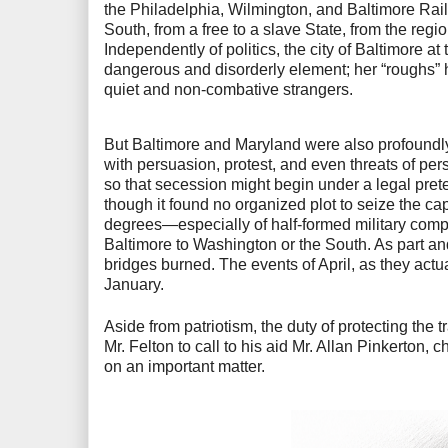
the Philadelphia, Wilmington, and Baltimore Rail
South, from a free to a slave State, from the region
Independently of politics, the city of Baltimore 
dangerous and disorderly element; her “roughs”
quiet and non-combative strangers.
But Baltimore and Maryland were also profoundly
with persuasion, protest, and even threats of per
so that secession might begin under a legal pre
though it found no organized plot to seize the ca
degrees—especially of half-formed military comp
Baltimore to Washington or the South. As part and
bridges burned. The events of April, as they actu
January.
Aside from patriotism, the duty of protecting the
Mr. Felton to call to his aid Mr. Allan Pinkerton
on an important matter.