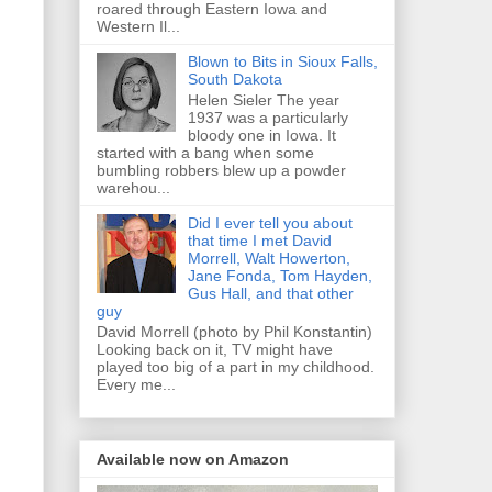
roared through Eastern Iowa and
Western Il...
Blown to Bits in Sioux Falls,
South Dakota
Helen Sieler The year
1937 was a particularly
bloody one in Iowa. It
started with a bang when some
bumbling robbers blew up a powder
warehou...
Did I ever tell you about
that time I met David
Morrell, Walt Howerton,
Jane Fonda, Tom Hayden,
Gus Hall, and that other
guy
David Morrell (photo by Phil Konstantin)
Looking back on it, TV might have
played too big of a part in my childhood.
Every me...
Available now on Amazon