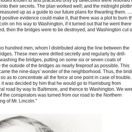
modes known to and practiced only by detectives were resorted t
into their secrets. The plan worked well; and the midnight plotti
reasured up as a guide to our future plans for thwarting them. … 
positive evidence could make it, that there was a plot to burn t
oln on his way to Washington, if it turned out that he went there
lled, then the bridges were to be destroyed, and Washington cut o
two hundred men, whom I distributed along the line between the
dges. These men were drilled secretly and regularly by drill-
ashing the bridges, putting on some six or seven coats of
the outside of the bridges as nearly fireproof as possible. This
ecame the nine-days’ wonder of the neighborhood. Thus, the bri
 as to concentrate all the force at one point in case of trouble.
it was decided by him that he would go to Harrisburg from
ral road by way to Baltimore, and thence to Washington. We we
 of the conspirators was turned from our road to the Northern
ng of Mr. Lincoln.”