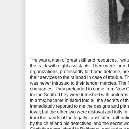
“He was a man of great skill and resources,” write
the track with eight assistants. There were then dr
organizations, professedly for home defense, pr
their services to the railroad in case of trouble.
was never intrusted to their tender mercies. The fi
companies. They pretended to come from New Or
for the South. They were furnished with uniforms 
in arms; became initiated into all the secrets of 
immediately reported to me the designs and plan
loyal; but the other two were disloyal and fully in
from the hands of the legally constituted authorit
by the chief and his detectives, and the secret w