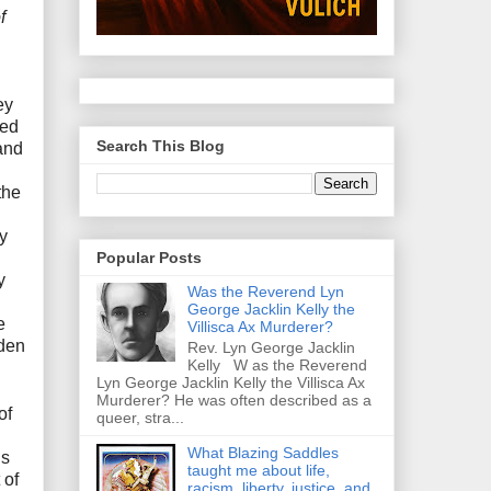
f
ey
ced
Search This Blog
and
the
y
Popular Posts
y
Was the Reverend Lyn
George Jacklin Kelly the
e
Villisca Ax Murderer?
dden
Rev. Lyn George Jacklin
Kelly W as the Reverend
Lyn George Jacklin Kelly the Villisca Ax
Murderer? He was often described as a
of
queer, stra...
What Blazing Saddles
ls
taught me about life,
 of
racism, liberty, justice, and