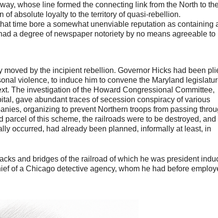
way, whose line formed the connecting link from the North to th
 of absolute loyalty to the territory of quasi-rebellion.
at that time bore a somewhat unenviable reputation as containing 
 had a degree of newspaper notoriety by no means agreeable to
 moved by the incipient rebellion. Governor Hicks had been pli
sonal violence, to induce him to convene the Maryland legislatur
text. The investigation of the Howard Congressional Committee,
pital, gave abundant traces of secession conspiracy of various
anies, organizing to prevent Northern troops from passing thro
 parcel of this scheme, the railroads were to be destroyed, and
ally occurred, had already been planned, informally at least, in
 tracks and bridges of the railroad of which he was president ind
, chief of a Chicago detective agency, whom he had before emplo