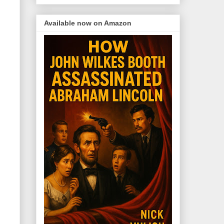
Available now on Amazon