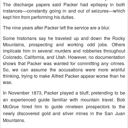
The discharge papers said Packer had epilepsy in both
instances—constantly going in and out of seizures—which
kept him from performing his duties.
The nine years after Packer left the service are a blur.
Some historians say he traveled up and down the Rocky
Mountains, prospecting and working odd jobs. Others
implicate him in several murders and robberies throughout
Colorado, California, and Utah. However, no documentation
shows that Packer was wanted for committing any crimes.
So, we can assume the accusations were more wishful
thinking, trying to make Alfred Packer appear worse than he
was.
In November 1873, Packer played a bluff, pretending to be
an experienced guide familiar with mountain travel. Bob
McGrue hired him to guide nineteen prospectors to the
newly discovered gold and silver mines in the San Juan
Mountains.