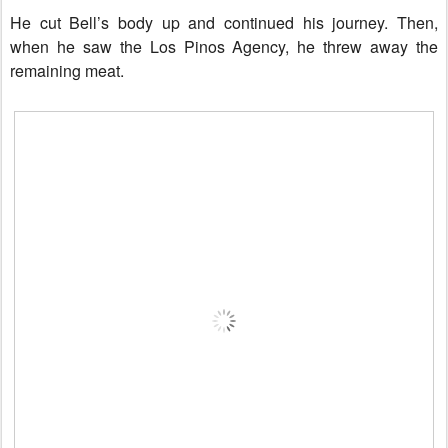
He cut Bell’s body up and continued his journey. Then,
when he saw the Los Pinos Agency, he threw away the
remaining meat.