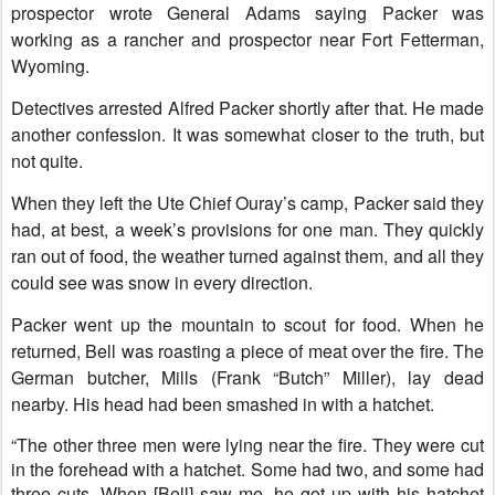
prospector wrote General Adams saying Packer was
working as a rancher and prospector near Fort Fetterman,
Wyoming.
Detectives arrested Alfred Packer shortly after that. He made
another confession. It was somewhat closer to the truth, but
not quite.
When they left the Ute Chief Ouray’s camp, Packer said they
had, at best, a week’s provisions for one man. They quickly
ran out of food, the weather turned against them, and all they
could see was snow in every direction.
Packer went up the mountain to scout for food. When he
returned, Bell was roasting a piece of meat over the fire. The
German butcher, Mills (Frank “Butch” Miller), lay dead
nearby. His head had been smashed in with a hatchet.
“The other three men were lying near the fire. They were cut
in the forehead with a hatchet. Some had two, and some had
three cuts. When [Bell] saw me, he got up with his hatchet