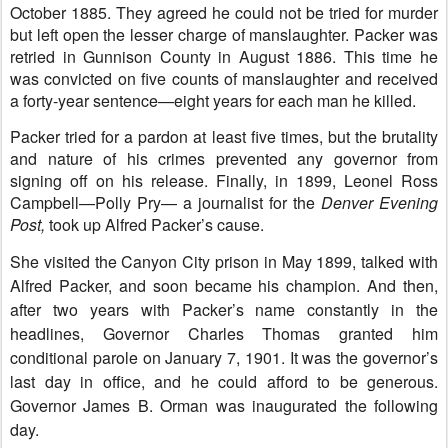
October 1885. They agreed he could not be tried for murder
but left open the lesser charge of manslaughter. Packer was
retried in Gunnison County in August 1886. This time he
was convicted on five counts of manslaughter and received
a forty-year sentence—eight years for each man he killed.
Packer tried for a pardon at least five times, but the brutality
and nature of his crimes prevented any governor from
signing off on his release.
Finally, in 1899, Leonel Ross
Campbell—Polly Pry— a journalist for the
Denver Evening
Post,
took up Alfred Packer’s cause.
She visited the Canyon City prison in May 1899, talked with
Alfred Packer, and soon became his champion. And then,
after two years with Packer’s name constantly in the
headlines,
Governor Charles Thomas granted him
conditional parole on January 7, 1901. It was the governor’s
last day in office, and he could afford to be generous.
Governor James B. Orman was inaugurated the following
day.