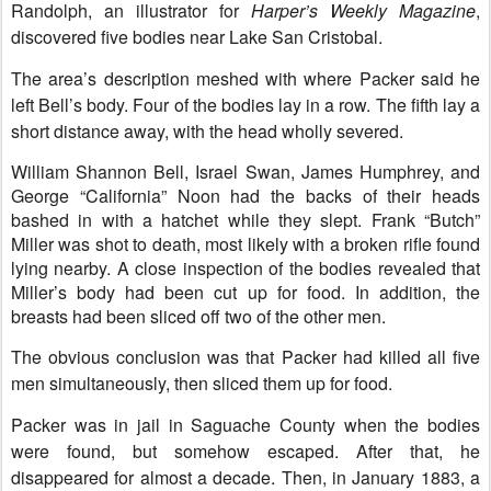
Randolph, an illustrator for
Harper’s Weekly Magazine
,
discovered five bodies near Lake San Cristobal.
The area’s description meshed with where Packer said he
left Bell’s body. Four of the bodies lay in a row. The fifth lay a
short distance away, with the head wholly severed.
William Shannon
Bell, Israel Swan, James Humphrey, and
George “California” Noon had the backs of their heads
bashed in with a hatchet while they slept. Frank “Butch”
Miller was shot to death, most likely with a broken rifle found
lying nearby. A close inspection of the bodies revealed that
Miller’s body had been cut up for food. In addition, the
breasts had been sliced off two of the other men.
The obvious conclusion was that Packer had killed all five
men simultaneously, then sliced them up for food.
Packer was in jail in Saguache County when the bodies
were found, but somehow escaped. After that, he
disappeared for almost a decade. Then, in January 1883, a