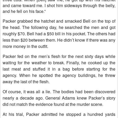
and came toward me. I shot him sideways through the belly,
and he fell on his face.”
Packer grabbed the hatchet and smacked Bell on the top of
the head. The following day, he searched the men and got
roughly $70. Bell had a $50 bill in his pocket. The others had
less than $20 between them. He didn’t know if there was any
more money in the outfit.
Packer fed on the men’s flesh for the next sixty days while
waiting for the weather to break. Finally, he cooked up the
last meat and stuffed it in a bag before starting for the
agency. When he spotted the agency buildings, he threw
away the last of the flesh.
Of course, it was all a lie. The bodies had been discovered
nearly a decade ago. General Adams knew Packer’s story
did not match the evidence found at the murder scene.
At his trial, Packer admitted he stopped a hundred yards