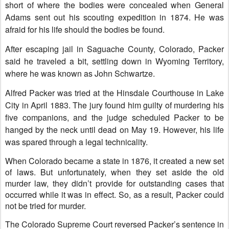
short of where the bodies were concealed when General
Adams sent out his scouting expedition in 1874. He was
afraid for his life should the bodies be found
.
After escaping jail in Saguache County, Colorado, Packer
said he traveled a bit, settling down in Wyoming Territory,
where he was known as John Schwartze.
Alfred Packer was tried at the Hinsdale Courthouse in Lake
City in April 1883. The jury found him guilty of murdering his
five companions, and the judge scheduled Packer to be
hanged by the neck until dead on May 19. However, his life
was spared through a legal technicality.
When Colorado became a state in 1876, it created a new set
of laws. But unfortunately, when they set aside the old
murder law, they didn’t provide for outstanding cases that
occurred while it was in effect. So, as a result, Packer could
not be tried for murder.
The Colorado Supreme Court reversed Packer’s sentence in