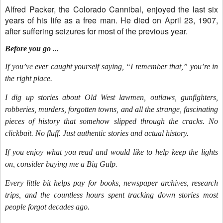
Alfred
Packer, the Colorado Cannibal, enjoyed the last six
years of his life as a free man. He died on April 23, 1907,
after suffering seizures for most of the previous year.
Before you go ...
If you’ve ever caught yourself saying, “I remember that,” you’re in
the right place.
I dig up stories about Old West lawmen, outlaws, gunfighters,
robberies, murders, forgotten towns, and all the strange, fascinating
pieces of history that somehow slipped through the cracks. No
clickbait. No fluff. Just authentic stories and actual history.
If you enjoy what you read and would like to help keep the lights
on, consider buying me a Big Gulp.
Every little bit helps pay for books, newspaper archives, research
trips, and the countless hours spent tracking down stories most
people forgot decades ago.