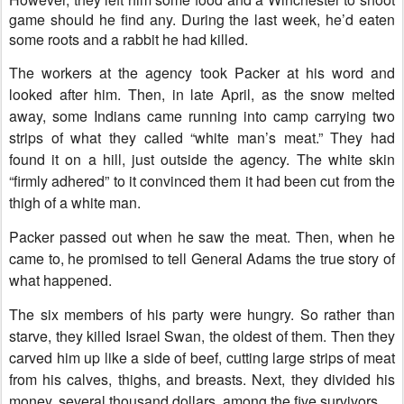
game should he find any. During the last week, he’d eaten
some roots and a rabbit he had killed.
The workers at the agency took Packer at his word and
looked after him. Then, in late April, as the snow melted
away, some Indians came running into camp carrying two
strips of what they called “white man’s meat.” They had
found it on a hill, just outside the agency. The white skin
“firmly adhered” to it convinced them it had been cut from the
thigh of a white man.
Packer passed out when he saw the meat. Then, when he
came to, he promised to tell General Adams the true story of
what happened.
The six members of his party were hungry. So rather than
starve, they killed Israel Swan, the oldest of them. Then they
carved him up like a side of beef, cutting large strips of meat
from his calves, thighs, and breasts. Next, they divided his
money, several thousand dollars, among the five survivors.