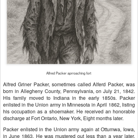
Alfred Packer aprroaching fort
Alfred Griner Packer, sometimes called Alferd Packer, was
born in Allegheny County, Pennsylvania, on July 21, 1842.
His family moved to Indiana in the early 1850s. Packer
enlisted in the Union army in Minnesota in April 1862, listing
his occupation as a shoemaker. He received an honorable
discharge at Fort Ontario, New York, Eight months later.
Packer enlisted in the Union army again at Ottumwa, Iowa,
in June 1863. He was mustered out less than a year later.