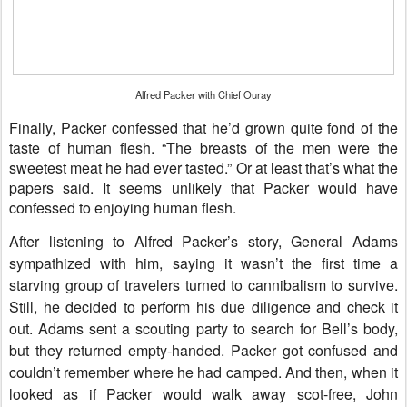
Alfred Packer with Chief Ouray
Finally, Packer confessed that he’d grown quite fond of the
taste of human flesh. “The breasts of the men were the
sweetest meat he had ever tasted.” Or at least that’s what the
papers said. It seems unlikely that Packer would have
confessed to enjoying human flesh.
After listening to Alfred Packer’s story, General Adams
sympathized with him, saying it wasn’t the first time a
starving group of travelers turned to cannibalism to survive.
Still, he decided to perform his due diligence and check it
out. Adams sent a scouting party to search for Bell’s body,
but they returned empty-handed. Packer got confused and
couldn’t remember where he had camped. And then, when it
looked as if Packer would walk away scot-free, John