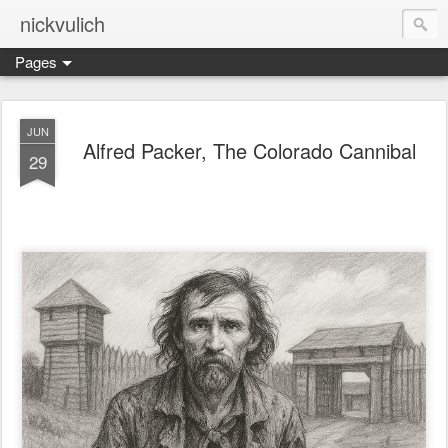
nickvulich
Pages
JUN
Alfred Packer, The Colorado Cannibal
29