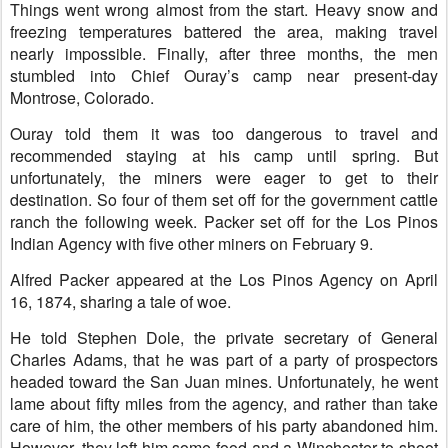
Things went wrong almost from the start. Heavy snow and
freezing temperatures battered the area, making travel
nearly impossible. Finally, after three months, the men
stumbled into Chief Ouray’s camp near present-day
Montrose, Colorado.
Ouray told them it was too dangerous to travel and
recommended staying at his camp until spring. But
unfortunately, the miners were eager to get to their
destination. So four of them set off for the government cattle
ranch the following week. Packer set off for the Los Pinos
Indian Agency with five other miners on February 9.
Alfred Packer appeared at the Los Pinos Agency on April
16, 1874, sharing a tale of woe.
He told Stephen Dole, the private secretary of General
Charles Adams, that he was part of a party of prospectors
headed toward the San Juan mines. Unfortunately, he went
lame about fifty miles from the agency, and rather than take
care of him, the other members of his party abandoned him.
However, they left him some food and a Winchester to shoot