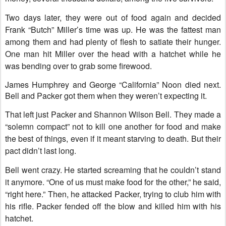
Two days later, they were out of food again and decided
Frank “Butch” Miller’s time was up. He was the fattest man
among them and had plenty of flesh to satiate their hunger.
One man hit Miller over the head with a hatchet while he
was bending over to grab some firewood.
James Humphrey and George “California” Noon died next.
Bell and Packer got them when they weren’t expecting it.
That left just Packer and Shannon Wilson Bell. They made a
“solemn compact” not to kill one another for food and make
the best of things, even if it meant starving to death. But their
pact didn’t last long.
Bell went crazy. He started screaming that he couldn’t stand
it anymore. “One of us must make food for the other,” he said,
“right here.” Then, he attacked Packer, trying to club him with
his rifle. Packer fended off the blow and killed him with his
hatchet.