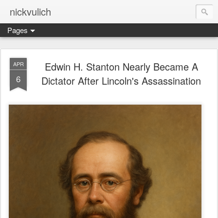
nickvulich
Pages
Edwin H. Stanton Nearly Became A
APR
6
Dictator After Lincoln's Assassination