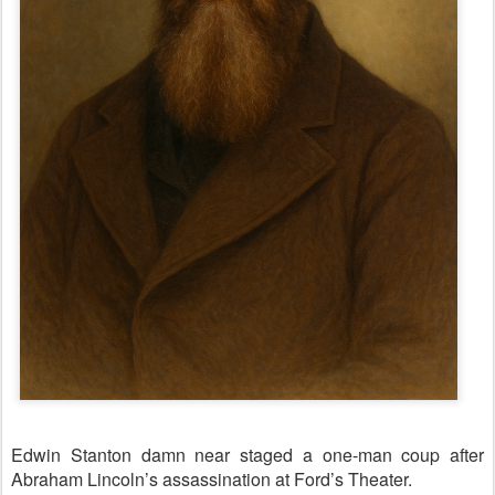
Edwin Stanton damn near staged a one-man coup after
Abraham Lincoln’s assassination at Ford’s Theater.