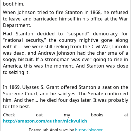
boot him.
When Johnson tried to fire Stanton in 1868, he refused
to leave, and barricaded himself in his office at the War
Department.
Had Stanton decided to “suspend” democracy for
“national security,” the country might’ve gone along
with it — we were still reeling from the Civil War, Lincoln
was dead, and Andrew Johnson had the charisma of a
soggy biscuit. If a strongman was ever going to rise in
America, this was the moment. And Stanton was close
to seizing it.
In 1869, Ulysses S. Grant offered Stanton a seat on the
Supreme Court, and he said yes. The Senate confirmed
him. And then… he died four days later. It was probably
for the best.
Check out my books at
http://amazon.com/author/nickvulich
Posted
6th April 2025
by
history blogger