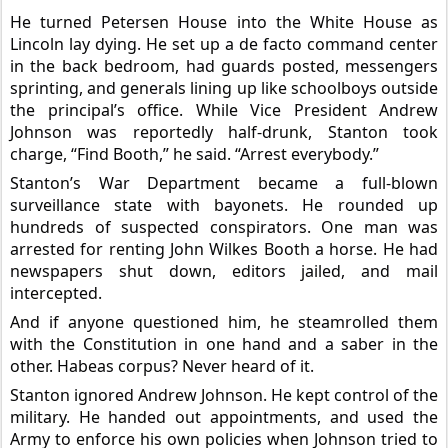
He turned Petersen House into the White House as
Lincoln lay dying. He set up a de facto command center
in the back bedroom, had guards posted, messengers
sprinting, and generals lining up like schoolboys outside
the principal’s office. While Vice President Andrew
Johnson was reportedly half-drunk, Stanton took
charge, “Find Booth,” he said. “Arrest everybody.”
Stanton’s War
Department became a full-blown
surveillance state with bayonets. He rounded up
hundreds of suspected conspirators. One man was
arrested for renting John Wilkes Booth a horse. He had
newspapers shut down, editors jailed, and mail
intercepted.
And if anyone questioned him, he steamrolled them
with the Constitution in one hand and a saber in the
other. Habeas corpus? Never heard of it.
Stanton ignored Andrew Johnson. He kept control of the
military. He handed out appointments, and used the
Army to enforce his own policies when Johnson tried to