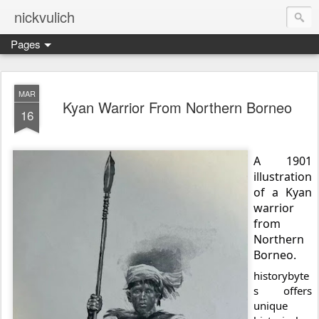
nickvulich
Pages
MAR
Kyan Warrior From Northern Borneo
16
A 1901
illustration
of a Kyan
warrior
from
Northern
Borneo.
historybyte
s offers
unique