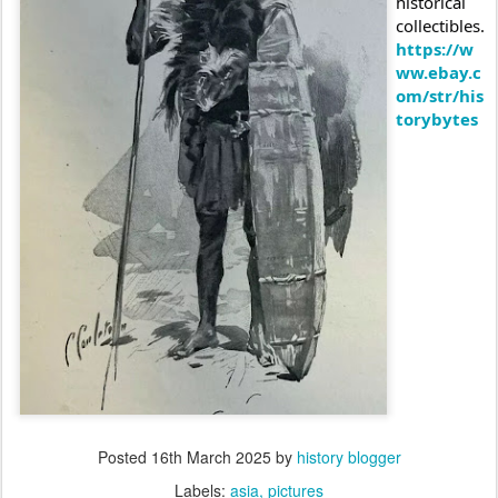
historical
collectibles.
https://w
ww.ebay.c
om/str/his
torybytes
Posted
16th March 2025
by
history blogger
Labels:
asia
pictures