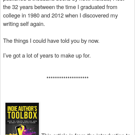
the 32 years between the time I graduated from
college in 1980 and 2012 when I discovered my
writing self again.
The things I could have told you by now.
I’ve got a lot of years to make up for.
********************