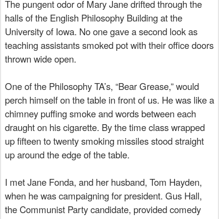
The pungent odor of Mary Jane drifted through the
halls of the English Philosophy Building at the
University of Iowa. No one gave a second look as
teaching assistants smoked pot with their office doors
thrown wide open.
One of the Philosophy TA’s, “Bear Grease,” would
perch himself on the table in front of us. He was like a
chimney puffing smoke and words between each
draught on his cigarette. By the time class wrapped
up fifteen to twenty smoking missiles stood straight
up around the edge of the table.
I met Jane Fonda, and her husband, Tom Hayden,
when he was campaigning for president. Gus Hall,
the Communist Party candidate, provided comedy