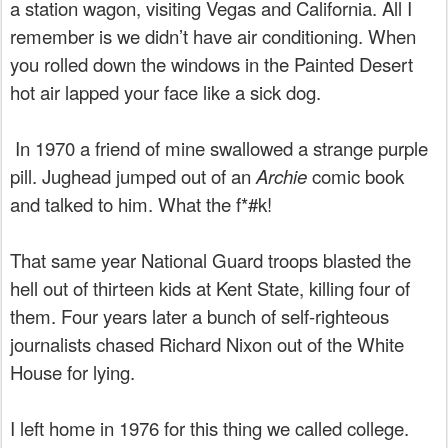
a station wagon, visiting Vegas and California. All I
remember is we didn’t have air conditioning. When
you rolled down the windows in the Painted Desert
hot air lapped your face like a sick dog.
In 1970 a friend of mine swallowed a strange purple
pill. Jughead jumped out of an
Archie
comic book
and talked to him. What the f*#k!
That same year National Guard troops blasted the
hell out of thirteen kids at Kent State, killing four of
them. Four years later a bunch of self-righteous
journalists chased Richard Nixon out of the White
House for lying.
I left home in 1976 for this thing we called college.