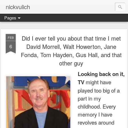
nickvulich
Pages
Did I ever tell you about that time I met
FEB
David Morrell, Walt Howerton, Jane
6
Fonda, Tom Hayden, Gus Hall, and that
other guy
Looking back on it,
TV
might have
played too big of a
part in my
childhood.
Every
memory I have
revolves around