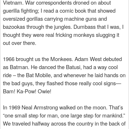
Vietnam. War correspondents droned on about
guerilla fighting; I read a comic book that showed
oversized gorillas carrying machine guns and
bazookas through the jungles. Dumbass that I was, I
thought they were real fricking monkeys slugging it
out over there.
1966 brought us the Monkees. Adam West debuted
as Batman. He danced the Batusi, had a way cool
ride – the Bat Mobile, and whenever he laid hands on
the bad guys, they flashed those really cool signs—
Bam! Ka-Pow! Owie!
In 1969 Neal Armstrong walked on the moon. That’s
“one small step for man, one large step for mankind.”
We traveled halfway across the country in the back of