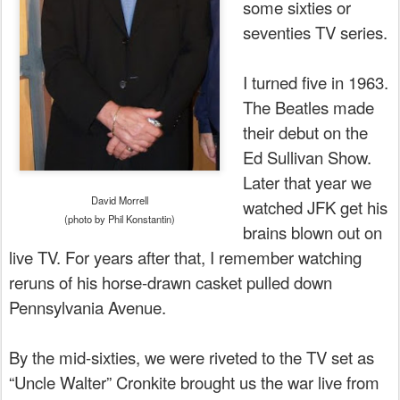
some sixties or
seventies TV series.
I turned five in 1963.
The Beatles made
their debut on the
Ed Sullivan Show.
Later that year we
David Morrell
watched JFK get his
(photo by Phil Konstantin)
brains blown out on
live TV. For years after that, I remember watching
reruns of his horse-drawn casket pulled down
Pennsylvania Avenue.
By the mid-sixties, we were riveted to the TV set as
“Uncle Walter” Cronkite brought us the war live from