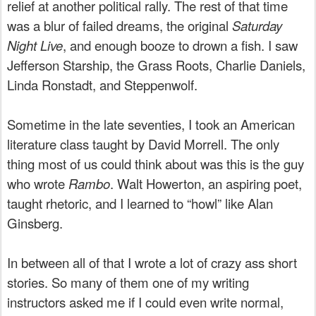
relief at another political rally. The rest of that time
was a blur of failed dreams, the original
Saturday
Night Live
, and enough booze to drown a fish. I saw
Jefferson Starship, the Grass Roots, Charlie Daniels,
Linda Ronstadt, and Steppenwolf.
Sometime in the late seventies, I took an American
literature class taught by David Morrell. The only
thing most of us could think about was this is the guy
who wrote
Rambo
. Walt Howerton, an aspiring poet,
taught rhetoric, and I learned to “howl” like Alan
Ginsberg.
In between all of that I wrote a lot of crazy ass short
stories. So many of them one of my writing
instructors asked me if I could even write normal,