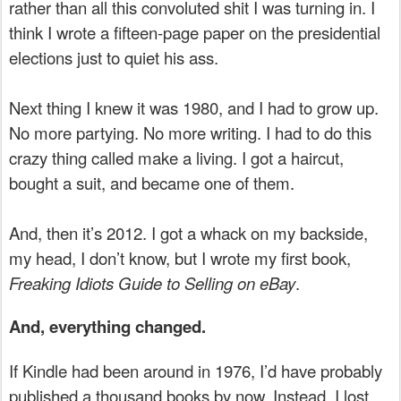
rather than all this convoluted shit I was turning in. I
think I wrote a fifteen-page paper on the presidential
elections just to quiet his ass.
Next thing I knew it was 1980, and I had to grow up.
No more partying. No more writing. I had to do this
crazy thing called make a living. I got a haircut,
bought a suit, and became one of them.
And, then it’s 2012. I got a whack on my backside,
my head, I don’t know, but I wrote my first book,
Freaking Idiots Guide to Selling on eBay
.
And, everything changed.
If Kindle had been around in 1976, I’d have probably
published a thousand books by now. Instead, I lost