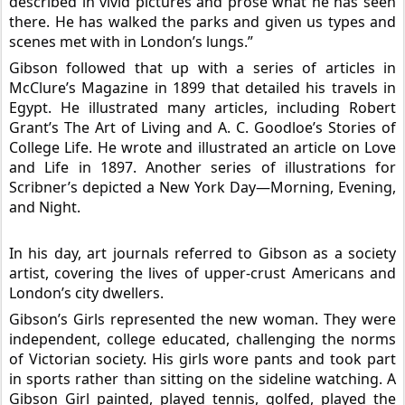
described in vivid pictures and prose what he has seen
there. He has walked the parks and given us types and
scenes met with in London’s lungs.”
Gibson followed that up with a series of articles in
McClure’s Magazine in 1899 that detailed his travels in
Egypt. He illustrated many articles, including Robert
Grant’s The Art of Living and A. C. Goodloe’s Stories of
College Life. He wrote and illustrated an article on Love
and Life in 1897. Another series of illustrations for
Scribner’s depicted a New York Day—Morning, Evening,
and Night.
In his day, art journals referred to Gibson as a society
artist, covering the lives of upper-crust Americans and
London’s city dwellers.
Gibson’s Girls represented the new woman. They were
independent, college educated, challenging the norms
of Victorian society. His girls wore pants and took part
in sports rather than sitting on the sideline watching. A
Gibson Girl painted, played tennis, golfed, played the