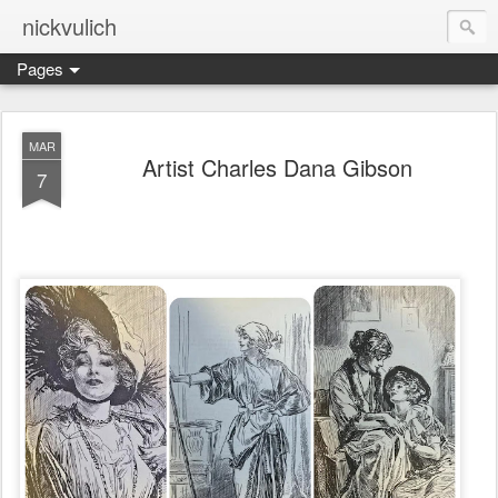
nickvulich
Pages
MAR
Artist Charles Dana Gibson
7