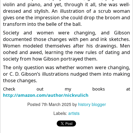
violin and piano, and yet, through it all, she was well-
dressed and stylish. An illustration of a scrub woman
gives one the impression she could drop the broom and
transform into the belle of the ball.
Society and women were changing, and Gibson
documented those changes with pen and ink sketches.
Women modeled themselves after his drawings. Men
oohed and awed, learning the new rules of dating and
society from how Gibson portrayed them.
The only question was whether women were changing,
or C. D. Gibson’s illustrations nudged them into making
those changes.
Check out my books at
http://amazon.com/author/nickvulich
Posted
7th March 2025
by
history blogger
Labels:
artists