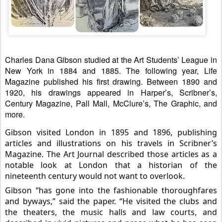
Charles Dana Gibson studied at the Art Students’ League in
New York in 1884 and 1885. The following year, Life
Magazine published his first drawing. Between 1890 and
1920, his drawings appeared in Harper’s, Scribner’s,
Century Magazine, Pall Mall, McClure’s, The Graphic, and
more.
Gibson visited London in 1895 and 1896, publishing
articles and illustrations on his travels in Scribner’s
Magazine. The Art Journal described those articles as a
notable look at London that a
historian of the
nineteenth century would not want to overlook.
Gibson “has gone into the fashionable thoroughfares
and byways,” said the paper. “He visited the clubs and
the theaters, the music halls and law courts, and