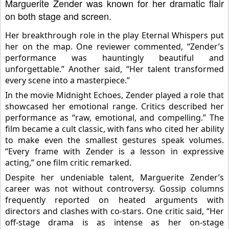
Marguerite Zender was known for her dramatic flair
on both stage and screen.
Her breakthrough role in the play Eternal Whispers put
her on the map. One reviewer commented, “Zender’s
performance was hauntingly beautiful and
unforgettable.” Another said, “Her talent transformed
every scene into a masterpiece.”
In the movie Midnight Echoes, Zender played a role that
showcased her emotional range. Critics described her
performance as “raw, emotional, and compelling.” The
film
became a cult classic, with fans who cited her ability
to make even the smallest gestures speak volumes.
“Every frame with Zender is a lesson in expressive
acting,” one film critic remarked.
Despite her undeniable talent, Marguerite Zender’s
career was not without controversy. Gossip columns
frequently reported on heated arguments with
directors and clashes with co-stars. One critic said, “Her
off-stage drama is as intense as her on-stage