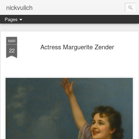
nickvulich
Pages
MAR
Actress Marguerite Zender
22