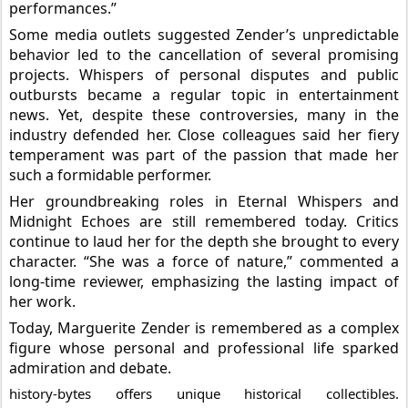
performances.”
Some media outlets suggested Zender’s unpredictable
behavior led to the cancellation of several promising
projects. Whispers of personal disputes and public
outbursts became a regular topic in entertainment
news. Yet, despite these controversies, many in the
industry defended her. Close colleagues said her fiery
temperament was part of the passion that made her
such a formidable performer.
Her groundbreaking roles in Eternal Whispers and
Midnight Echoes are still remembered today. Critics
continue to laud her for the depth she brought to every
character. “She was a force of nature,” commented a
long-time reviewer, emphasizing the lasting impact of
her work.
Today, Marguerite Zender is remembered as a complex
figure whose personal and professional life sparked
admiration and debate.
history-bytes offers unique historical collectibles.