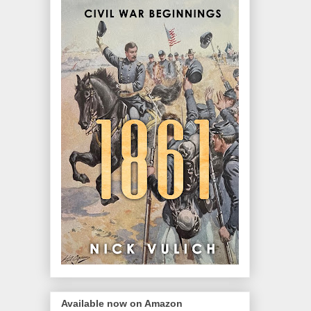
Available now on Amazon