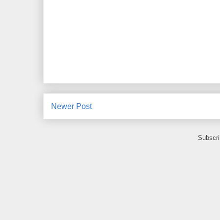
Newer Post
Subscri