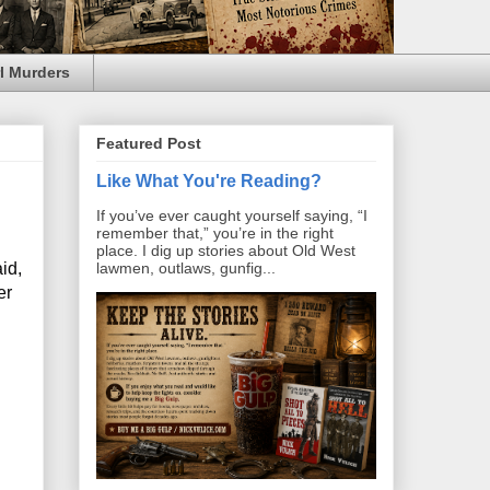
l Murders
Featured Post
Like What You're Reading?
If you’ve ever caught yourself saying, “I
remember that,” you’re in the right
place. I dig up stories about Old West
id,
lawmen, outlaws, gunfig...
er