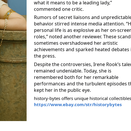
what it means to be a leading lady,”
commented one critic.
Rumors of secret liaisons
and unpredictabl
behavior stirred intense media attention. “
personal life is as explosive as her on-scree
roles,” noted another reviewer. These scand
sometimes overshadowed her artistic
achievements and sparked heated debates 
the press.
Despite the controversies, Irene Rook’s tale
remained undeniable. Today, she is
remembered both for her remarkable
performances and the turbulent episodes t
kept her in the public eye.
history-bytes offers unique historical collectibles
https://www.ebay.com/str/historybytes