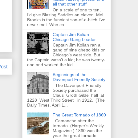
all that other stuff
On a scale of one to ten,
I’d give Blazing Saddles an eleven. Mel
Brooks is the funniest son-of-a-bitch I've
never met. Who ca...
Captain Jim Kolian
Chicago Gang Leader
Captain Jim Kolian ran a
gang of nine ghetto kids on
Chicago’s west side. But
the Captain wasn’t a kid; he was twenty-
one and worked the kid...
Post
Beginnings of the
Davenport Friendly Society
The Davenport Friendly
Society purchased the
Claus Groth Gilde hall at
1228 West Third Street in 1912. (The
Daily Times. April 1...
The Great Tornado of 1860
Camanche after the
tornado. (Harper's Weekly
Magazine.) 1860 was the
year the great tornado