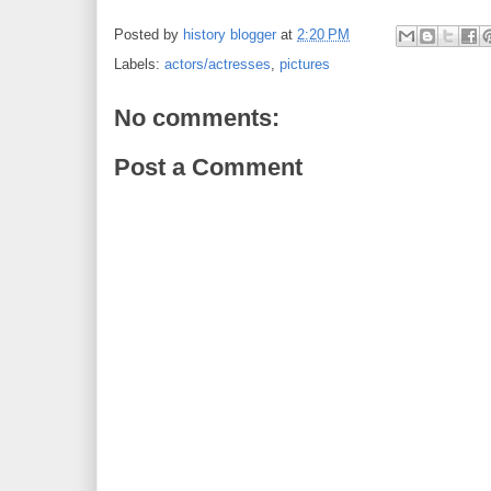
Posted by
history blogger
at
2:20 PM
Labels:
actors/actresses
,
pictures
No comments:
Post a Comment