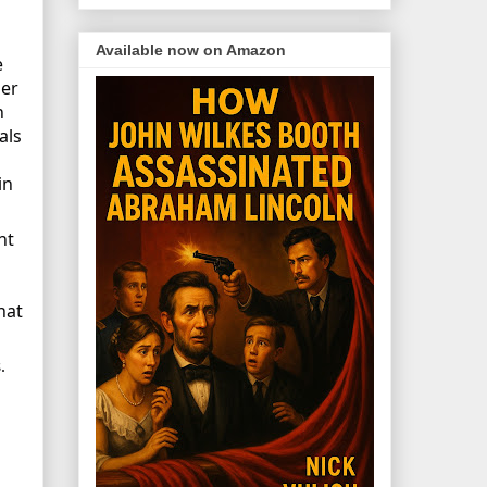
Available now on Amazon
e
Her
n
als
in
nt
hat
.