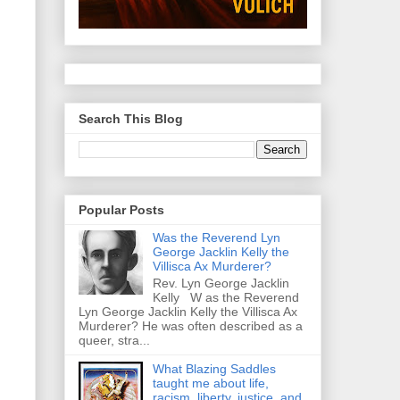
Search This Blog
Popular Posts
Was the Reverend Lyn
George Jacklin Kelly the
Villisca Ax Murderer?
Rev. Lyn George Jacklin
Kelly W as the Reverend
Lyn George Jacklin Kelly the Villisca Ax
Murderer? He was often described as a
queer, stra...
What Blazing Saddles
taught me about life,
racism, liberty, justice, and