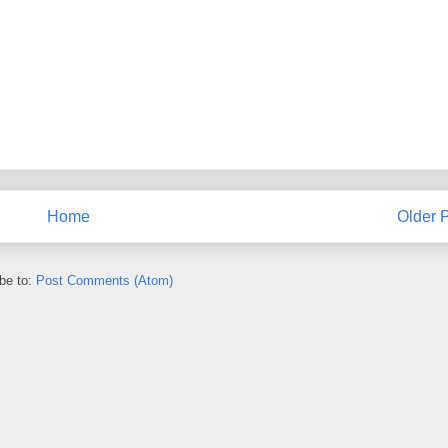
Home
Older 
be to:
Post Comments (Atom)