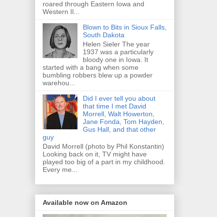
roared through Eastern Iowa and
Western Il...
Blown to Bits in Sioux Falls,
South Dakota
Helen Sieler The year
1937 was a particularly
bloody one in Iowa. It
started with a bang when some
bumbling robbers blew up a powder
warehou...
Did I ever tell you about
that time I met David
Morrell, Walt Howerton,
Jane Fonda, Tom Hayden,
Gus Hall, and that other
guy
David Morrell (photo by Phil Konstantin)
Looking back on it, TV might have
played too big of a part in my childhood.
Every me...
Available now on Amazon