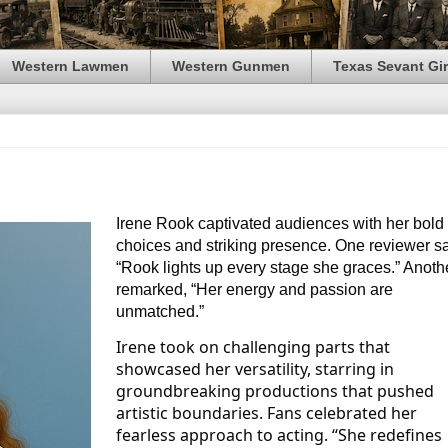
Western Lawmen
Western Gunmen
Texas Sevant Gir
Irene Rook captivated audiences with her bold
choices and striking presence. One reviewer sa
“Rook lights up every stage she graces.” Anoth
remarked, “Her energy and passion are
unmatched.”
Irene took on challenging parts that
showcased her versatility, starring in
groundbreaking productions that pushed
artistic boundaries. Fans celebrated her
fearless approach to acting. “She redefines