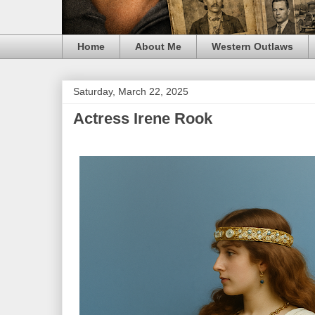
Home
About Me
Western Outlaws
Saturday, March 22, 2025
Actress Irene Rook