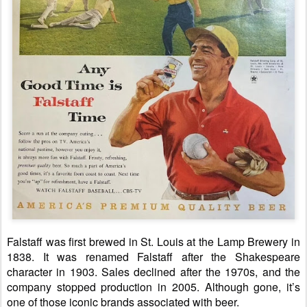
Falstaff was first brewed in St. Louis at the Lamp Brewery in
1838. It was renamed Falstaff after the Shakespeare
character in 1903. Sales declined after the 1970s, and the
company stopped production in 2005. Although gone, it’s
one of those iconic brands associated with beer.