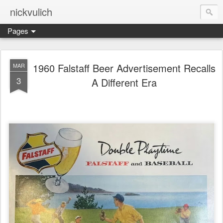
nickvulich
Pages
1960 Falstaff Beer Advertisement Recalls
MAR
3
A Different Era