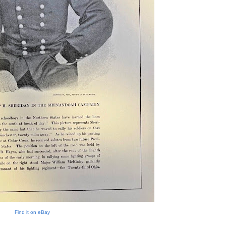
Find it on eBay