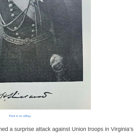
Find it on eBay
d a surprise attack against Union troops in Virginia’s