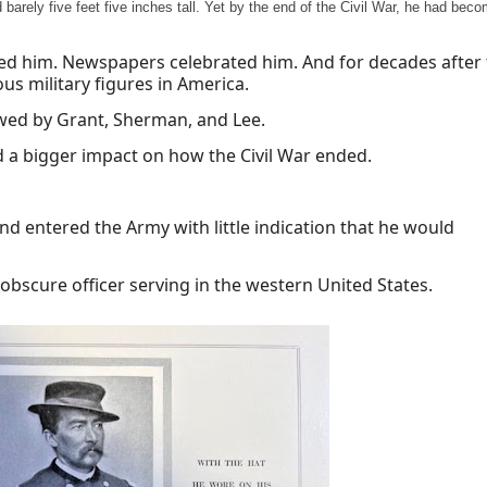
barely five feet five inches tall. Yet by the end of the Civil War, he had bec
ed him. Newspapers celebrated him. And for decades after
s military figures in America.
wed by Grant, Sherman, and Lee.
 a bigger impact on how the Civil War ended.
d entered the Army with little indication that he would
 obscure officer serving in the western United States.