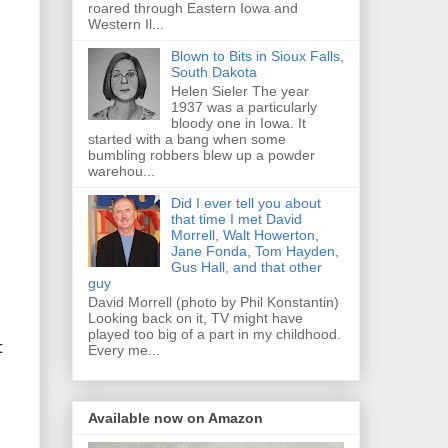
roared through Eastern Iowa and
Western Il...
Blown to Bits in Sioux Falls,
South Dakota
Helen Sieler The year
1937 was a particularly
bloody one in Iowa. It
started with a bang when some
bumbling robbers blew up a powder
warehou...
Did I ever tell you about
that time I met David
Morrell, Walt Howerton,
Jane Fonda, Tom Hayden,
Gus Hall, and that other
guy
David Morrell (photo by Phil Konstantin)
Looking back on it, TV might have
played too big of a part in my childhood.
t
Every me...
Available now on Amazon