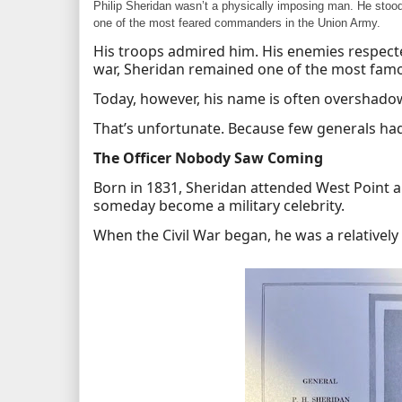
Philip Sheridan wasn’t a physically imposing man. He stood 
one of the most feared commanders in the Union Army.
His troops admired him. His enemies respect
war, Sheridan remained one of the most famou
Today, however, his name is often overshado
That’s unfortunate. Because few generals had
The Officer Nobody Saw Coming
Born in 1831, Sheridan attended West Point an
someday become a military celebrity.
When the Civil War began, he was a relatively