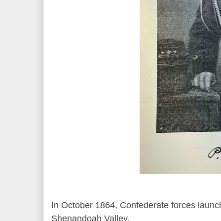
In October 1864, Confederate forces launche
Shenandoah Valley.