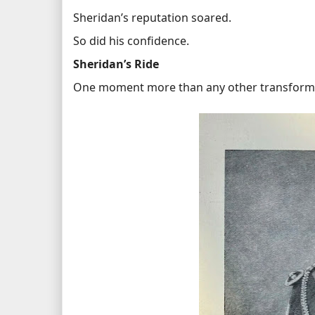
Sheridan’s reputation soared.
So did his confidence.
Sheridan’s Ride
One moment more than any other transformed