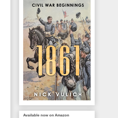
Available now on Amazon