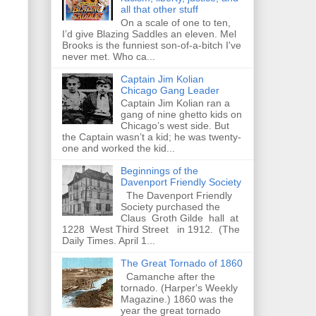
all that other stuff
On a scale of one to ten,
I’d give Blazing Saddles an eleven. Mel
Brooks is the funniest son-of-a-bitch I've
never met. Who ca...
Captain Jim Kolian
Chicago Gang Leader
Captain Jim Kolian ran a
gang of nine ghetto kids on
Chicago’s west side. But
the Captain wasn’t a kid; he was twenty-
one and worked the kid...
Beginnings of the
Davenport Friendly Society
The Davenport Friendly
Society purchased the
Claus Groth Gilde hall at
1228 West Third Street in 1912. (The
Daily Times. April 1...
The Great Tornado of 1860
Camanche after the
tornado. (Harper's Weekly
Magazine.) 1860 was the
year the great tornado