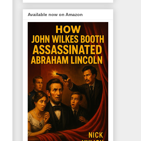
Available now on Amazon