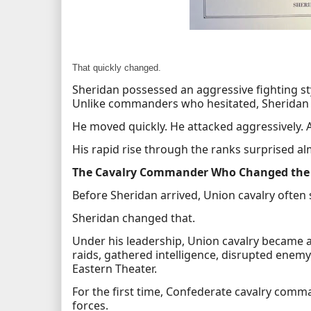
That quickly changed.
Sheridan possessed an aggressive fighting sty
Unlike commanders who hesitated, Sheridan 
He moved quickly. He attacked aggressively. 
His rapid rise through the ranks surprised a
The Cavalry Commander Who Changed the
Before Sheridan arrived, Union cavalry often
Sheridan changed that.
Under his leadership, Union cavalry became a 
raids, gathered intelligence, disrupted ene
Eastern Theater.
For the first time, Confederate cavalry com
forces.