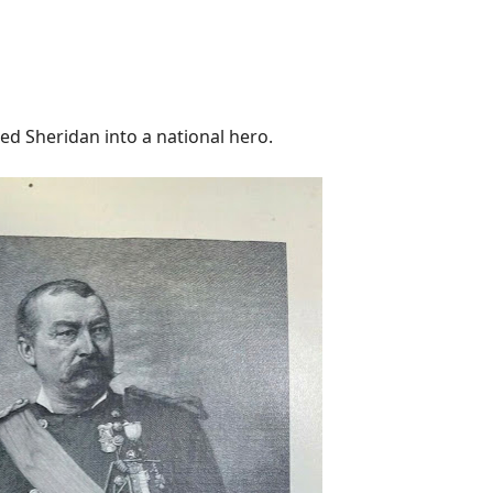
 Sheridan into a national hero.