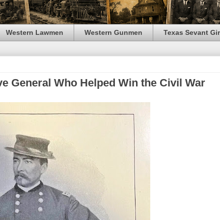
Western Lawmen
Western Gunmen
Texas Sevant Gir
ive General Who Helped Win the Civil War