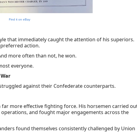
Find it on eBay
le that immediately caught the attention of his superiors.
preferred action.
And more often than not, he won.
lmost everyone.
 War
 struggled against their Confederate counterparts.
far more effective fighting force. His horsemen carried ou
my operations, and fought major engagements across the
manders found themselves consistently challenged by Union