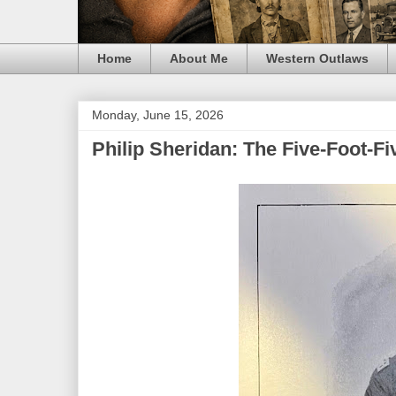
Home
About Me
Western Outlaws
Monday, June 15, 2026
Philip Sheridan: The Five-Foot-F