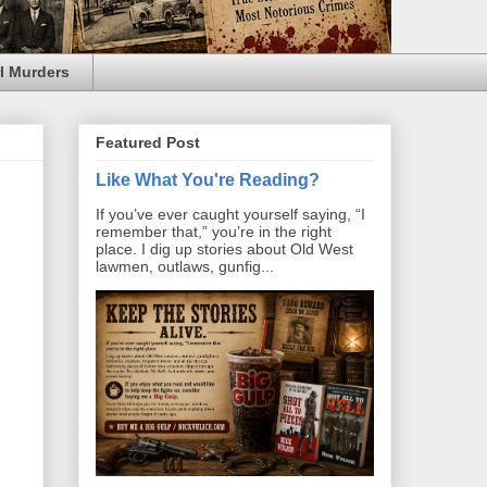
l Murders
Featured Post
Like What You're Reading?
If you’ve ever caught yourself saying, “I
remember that,” you’re in the right
place. I dig up stories about Old West
lawmen, outlaws, gunfig...