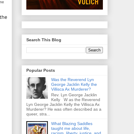
ome
 the
Search This Blog
Popular Posts
Was the Reverend Lyn
George Jacklin Kelly the
Villisca Ax Murderer?
Rev. Lyn George Jacklin
Kelly W as the Reverend
Lyn George Jacklin Kelly the Villisca Ax
Murderer? He was often described as a
queer, stra...
What Blazing Saddles
taught me about life,
racism, liberty, justice, and