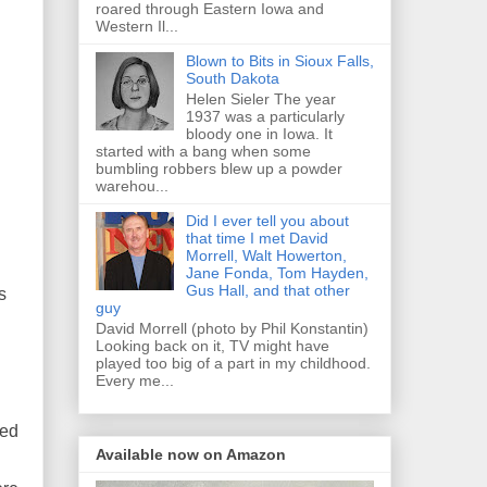
roared through Eastern Iowa and
Western Il...
Blown to Bits in Sioux Falls,
South Dakota
Helen Sieler The year
1937 was a particularly
bloody one in Iowa. It
started with a bang when some
bumbling robbers blew up a powder
warehou...
Did I ever tell you about
that time I met David
Morrell, Walt Howerton,
Jane Fonda, Tom Hayden,
Gus Hall, and that other
s
guy
David Morrell (photo by Phil Konstantin)
Looking back on it, TV might have
played too big of a part in my childhood.
Every me...
sed
Available now on Amazon