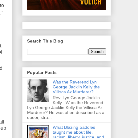
to
t
.”
Search This Blog
t
f
nd
Popular Posts
Was the Reverend Lyn
George Jacklin Kelly the
Villisca Ax Murderer?
Rev. Lyn George Jacklin
Kelly W as the Reverend
Lyn George Jacklin Kelly the Villisca Ax
Murderer? He was often described as a
queer, stra...
ll
What Blazing Saddles
oup
taught me about life,
racism, liberty, justice, and