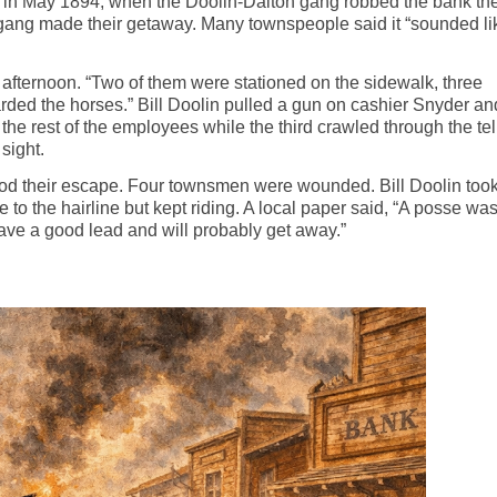
i, in May 1894, when the Doolin-Dalton gang robbed the bank the
 gang made their getaway. Many townspeople said it “sounded li
 afternoon. “Two of them
were stationed
on the sidewalk, three
rded the horses.” Bill Doolin pulled a gun on cashier Snyder an
the rest of the employees while the third crawled through the tel
sight.
ood their escape. Four
townsmen
were wounded. Bill Doolin too
e to the hairline but kept riding. A local paper said, “A posse wa
have a good lead and will probably get away.”