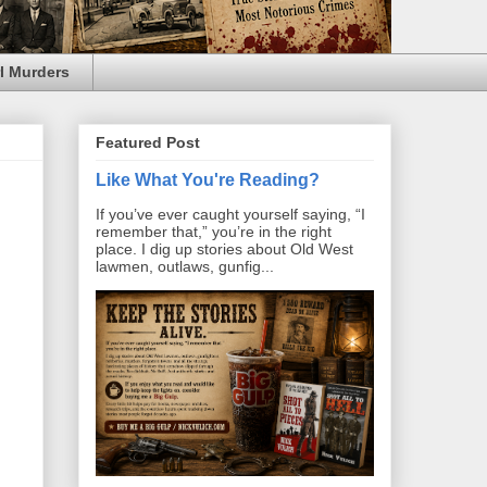
l Murders
Featured Post
Like What You're Reading?
If you’ve ever caught yourself saying, “I
remember that,” you’re in the right
place. I dig up stories about Old West
lawmen, outlaws, gunfig...