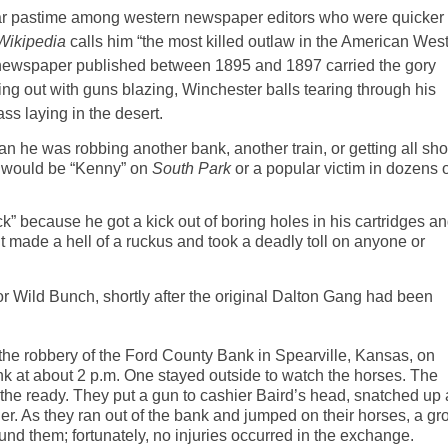
r
pastime among
western
newspaper editors who were quicker 
Wikipedia
calls him “the most killed outlaw in the American
Wes
n newspaper published between 1895 and 1897 carried the gory
ing out with guns blazing, Winchester balls tearing through his
ss laying in the desert.
n he was robbing another bank, another train, or getting all sho
” would be “Kenny” on
South Park
or a popular victim in dozens o
” because he got a kick out of boring holes in his cartridges a
t made a hell of a
ruckus
and took a deadly toll on anyone or
r Wild Bunch, shortly after the original Dalton Gang had been
 the robbery of the Ford County Bank in Spearville, Kansas, on
 at about 2 p.m. One stayed outside to watch the horses. The
the ready. They put a gun to cashier Baird’s head, snatched up a
er. As they ran out of the bank and jumped on their horses, a gr
ound them
;
fortunately,
no injuries occurred in the exchange.