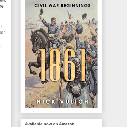
re.
ke
d
ler
k
s
Available now on Amazon