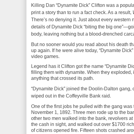
Killing
Dan “Dynamite Dick” Clifton
was a popula
print a story than to run a fact check. As a result,
There’s no denying it. Just about every wester
details of Dynamite Dick “biting the big one”—go
body, leaving nothing but a blood-drenched carca
But no sooner would you read about his death tha
up again. If he
were
alive today, “Dynamite Dick
video games.
Legend has it Clifton got the name “Dynamite Dick
filling them with dynamite. When they exploded, i
anything that crossed its path.
“Dynamite Dick” joined the Doolin-Dalton gang,
o
wiped out in the Coffeyville Bank raid.
One of the first jobs he pulled with the gang was
November 1, 1892. Three men rode up to the bank
other two men walked into the bank, revolvers at 
the cash in sight, and walked out over $1700 rich
of citizens opened fire. Fifteen shots
crashed ar