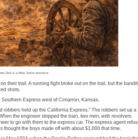
te Dick in a Main Street shootout
their trail. A running fight broke out on the trail, but the bandit
ced shots.
e Southern Express west of Cimarron, Kansas.
d robbers held up the California Express.” The robbers set up a
 When the engineer stopped the train, two men, with revolvers
neer to go with them to the express car. The express agent refu
’
s thought
the boys made off with about $1,000 that time.