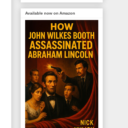
Available now on Amazon