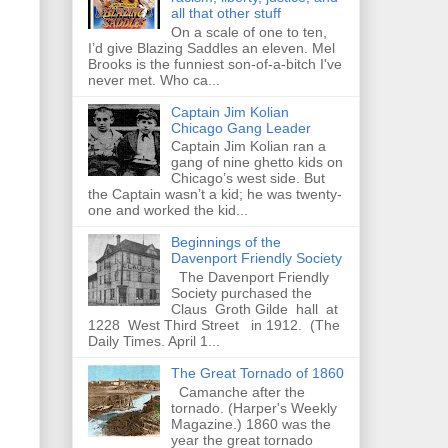
all that other stuff
On a scale of one to ten,
I’d give Blazing Saddles an eleven. Mel
Brooks is the funniest son-of-a-bitch I've
never met. Who ca...
Captain Jim Kolian
Chicago Gang Leader
Captain Jim Kolian ran a
gang of nine ghetto kids on
Chicago’s west side. But
the Captain wasn’t a kid; he was twenty-
one and worked the kid...
Beginnings of the
Davenport Friendly Society
The Davenport Friendly
Society purchased the
Claus Groth Gilde hall at
1228 West Third Street in 1912. (The
Daily Times. April 1...
The Great Tornado of 1860
Camanche after the
tornado. (Harper's Weekly
Magazine.) 1860 was the
year the great tornado