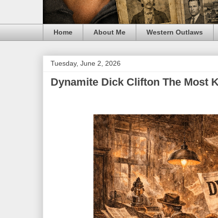
Home
About Me
Western Outlaws
Tuesday, June 2, 2026
Dynamite Dick Clifton The Most 