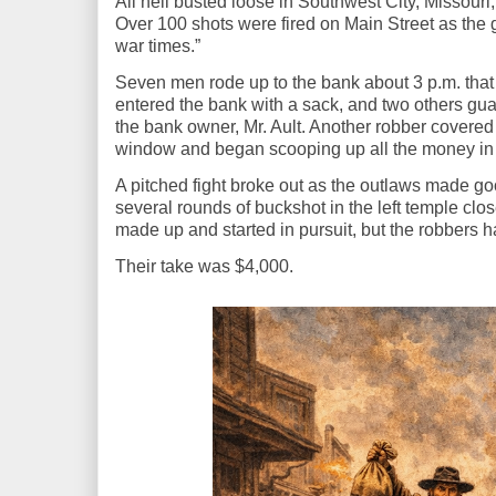
All hell busted loose in Southwest City, Missour
Over 100 shots were fired on Main Street as the
war times.”
Seven men rode up to the bank about 3 p.m. that
entered the bank with a sack, and two others gua
the bank owner, Mr. Ault. Another robber covered 
window and began scooping up all the money in 
A pitched fight broke out as the outlaws made g
several rounds of buckshot in the left temple clos
made up and started in pursuit, but the robbers 
Their take was $4,000.