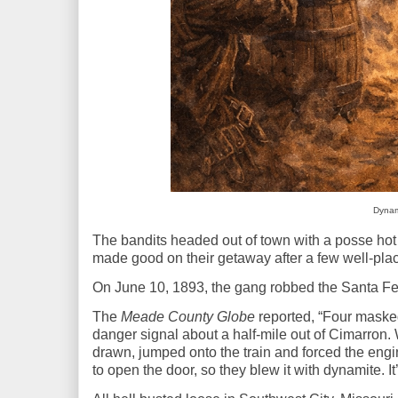
Dynami
The bandits headed out of town with a posse hot on 
made good on their getaway after a few well-pla
On June 10, 1893, the gang robbed the Santa F
The
Meade County Globe
reported, “Four maske
danger signal about a half-mile out of Cimarron.
drawn, jumped onto the train and forced the engi
to open the
door,
so they blew it with dynamite. It