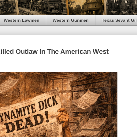
Western Lawmen
Western Gunmen
Texas Sevant Gir
Killed Outlaw In The American West