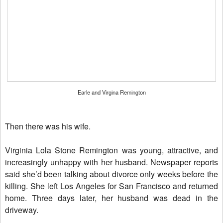
Earle and Virgina Remington
Then there was his wife.
Virginia Lola Stone Remington was young, attractive, and
increasingly unhappy with her husband. Newspaper reports
said she’d been talking about divorce only weeks before the
killing. She left Los Angeles for San Francisco and returned
home. Three days later, her husband was dead in the
driveway.