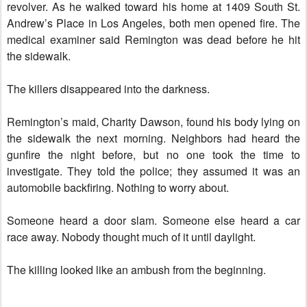
revolver. As he walked toward his home at 1409 South St.
Andrew’s Place in Los Angeles, both men opened fire. The
medical examiner said Remington was dead before he hit
the sidewalk.
The killers disappeared into the darkness.
Remington’s maid, Charity Dawson, found his body lying on
the sidewalk the next morning. Neighbors had heard the
gunfire the night before, but no one took the time to
investigate. They told the police; they assumed it was an
automobile backfiring. Nothing to worry about.
Someone heard a door slam. Someone else heard a car
race away. Nobody thought much of it until daylight.
The killing looked like an ambush from the beginning.