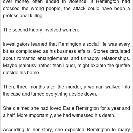
over money often ended in violence. If Remington had
crossed the wrong people, the attack could have been a
professional killing.
The second theory involved women.
Investigators learned that Remington’s social life was every
bit as complicated as his business affairs. Stories circulated
about romantic entanglements and unhappy relationships.
Maybe jealousy, rather than liquor, might explain the gunfire
outside his home.
Then, three months after the murder, a woman walked into
the case and turned everything upside down.
She claimed she had loved Earle Remington for a year and
a half. More importantly, she had witnessed his death.
According to her story, she expected Remington to marry