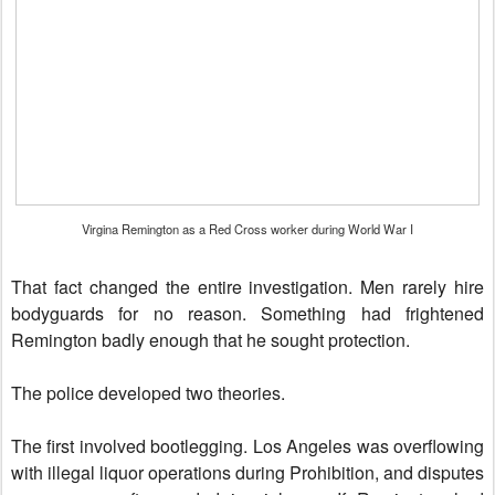
Virgina Remington as a Red Cross worker during World War I
That fact changed the entire investigation. Men rarely hire
bodyguards for no reason. Something had frightened
Remington badly enough that he sought protection.
The police developed two theories.
The first involved bootlegging. Los Angeles was overflowing
with illegal liquor operations during Prohibition, and disputes