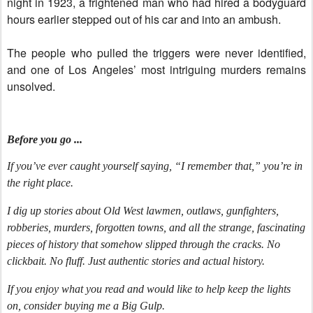
night in 1923, a frightened man who had hired a bodyguard
hours earlier stepped out of his car and into an ambush.
The people who pulled the triggers were never identified,
and one of Los Angeles’ most intriguing murders remains
unsolved.
Before you go ...
If you’ve ever caught yourself saying, “I remember that,” you’re in
the right place.
I dig up stories about Old West lawmen, outlaws, gunfighters,
robberies, murders, forgotten towns, and all the strange, fascinating
pieces of history that somehow slipped through the cracks. No
clickbait. No fluff. Just authentic stories and actual history.
If you enjoy what you read and would like to help keep the lights
on, consider buying me a Big Gulp.