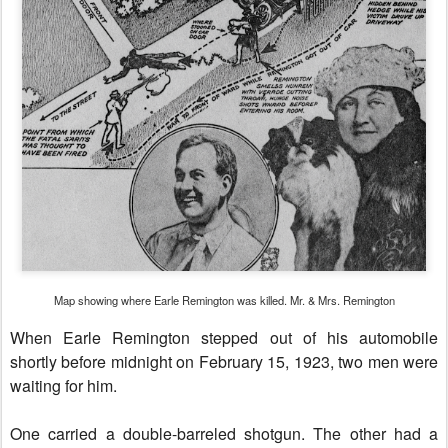
Map showing where Earle Remington was killed. Mr. & Mrs. Remington
When Earle Remington stepped out of his automobile
shortly before midnight on February 15, 1923, two men were
waiting for him.
One carried a double-barreled shotgun. The other had a