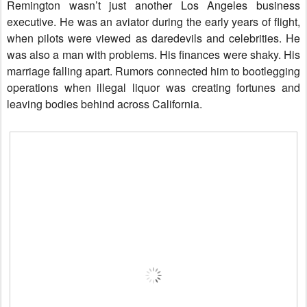
Remington wasn’t just another Los Angeles business
executive. He was an aviator during the early years of flight,
when pilots were viewed as daredevils and celebrities. He
was also a man with problems. His finances were shaky. His
marriage falling apart. Rumors connected him to bootlegging
operations when illegal liquor was creating fortunes and
leaving bodies behind across California.