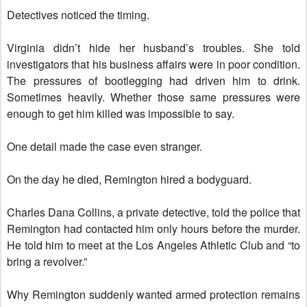
Detectives noticed the timing.
Virginia didn’t hide her husband’s troubles. She told
investigators that his business affairs were in poor condition.
The pressures of bootlegging had driven him to drink.
Sometimes heavily. Whether those same pressures were
enough to get him killed was impossible to say.
One detail made the case even stranger.
On the day he died, Remington hired a bodyguard.
Charles Dana Collins, a private detective, told the police that
Remington had contacted him only hours before the murder.
He told him to meet at the Los Angeles Athletic Club and “to
bring a revolver.”
Why Remington suddenly wanted armed protection remains