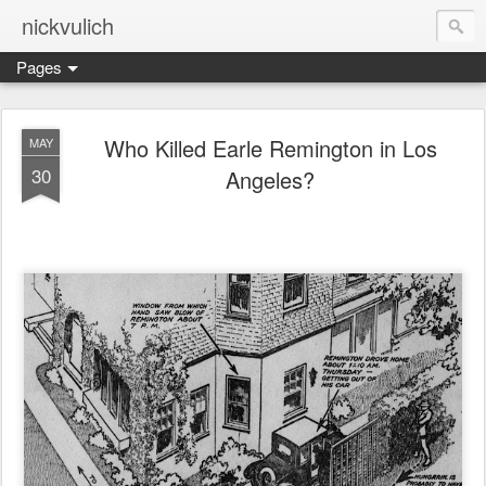
nickvulich
Pages
Who Killed Earle Remington in Los
MAY
30
Angeles?