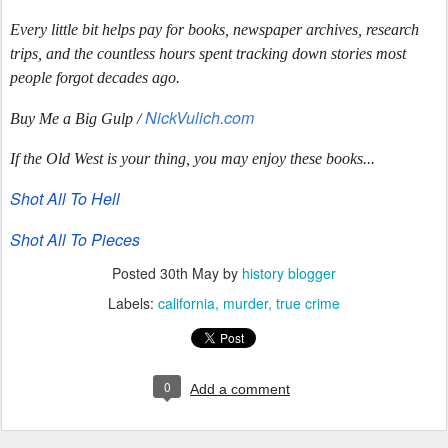
Every little bit helps pay for books, newspaper archives, research
trips, and the countless hours spent tracking down stories most
people forgot decades ago.
NickVulich.com
Buy Me a Big Gulp /
If the Old West is your thing, you may enjoy these books...
Shot All To Hell
Shot All To Pieces
Posted
30th May
by
history blogger
Labels:
california
murder
true crime
0
Add a comment