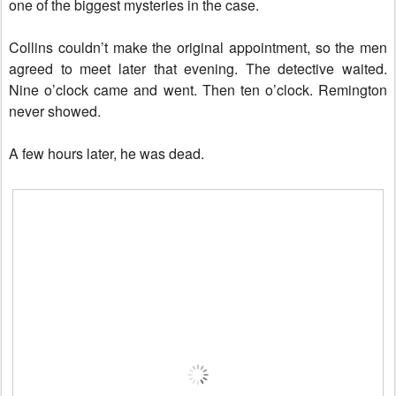
one of the biggest mysteries in the case.
Collins couldn’t make the original appointment, so the men
agreed to meet later that evening. The detective waited.
Nine o’clock came and went. Then ten o’clock. Remington
never showed.
A few hours later, he was dead.