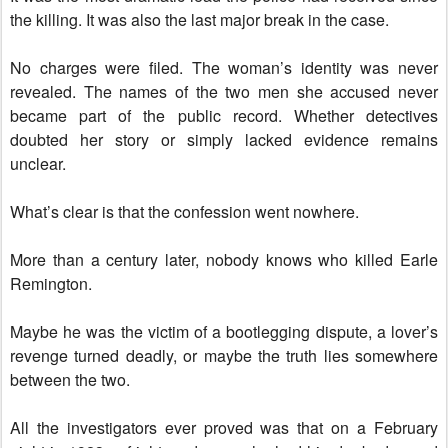
the killing. It was also the last major break in the case.
No charges were filed. The woman’s identity was never
revealed. The names of the two men she accused never
became part of the public record. Whether detectives
doubted her story or simply lacked evidence remains
unclear.
What’s clear is that the confession went nowhere.
More than a century later, nobody knows who killed Earle
Remington.
Maybe he was the victim of a bootlegging dispute, a lover’s
revenge turned deadly, or maybe the truth lies somewhere
between the two.
All the investigators ever proved was that on a February