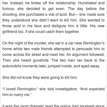
her. Instead, he broke off the relationship. Humiliated and
furious, she decided to get even. The day before the
shooting, she purchased a vial of acid. But— she made sure
they understood she didn’t want to kill him. She wanted to
throw acid in his face and disfigure him a little. His new
girlfriend too, if she could catch them together.
On the night of the murder, she sat in a car near Remington’s
home while two male friends attempted to persuade him to
come across the street and meet her. An argument followed.
Then she heard gunshots. The two men ran back to the
automobile moments later, jumped inside, and sped away.
She did not know they were going to kill him.
“I loved Remington,” she told investigators. “And expected
him to marry me.”
It was the most dramatic lead the police had received since