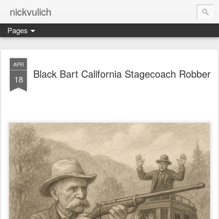
nickvulich
Pages
APR
Black Bart California Stagecoach Robber
18