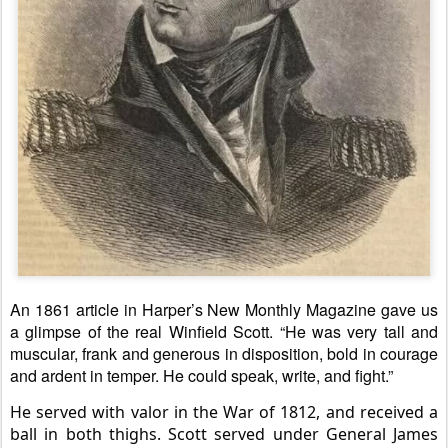
An 1861 article in Harper’s New Monthly Magazine gave us
a glimpse of the real Winfield Scott. “He was very tall and
muscular, frank and generous in disposition, bold in courage
and ardent in temper. He could speak, write, and fight.”
He served with valor in the War of 1812, and received a
ball in both thighs. Scott served under General James