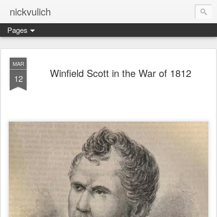
nickvulich
Pages
MAR
Winfield Scott in the War of 1812
12