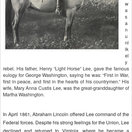
w
a
s
a
n
u
nl
ik
el
y
rebel. His father, Henry “Light Horse” Lee, gave the famous
eulogy for George Washington, saying he was: “First in War,
first in peace, and first in the hearts of his countrymen.” His
wife, Mary Anna Custis Lee, was the great-granddaughter of
Martha Washington.
In April 1861, Abraham Lincoln offered Lee command of the
Federal forces. Despite his strong feelings for the Union, Lee
declined and returned to Virginia, where he became a