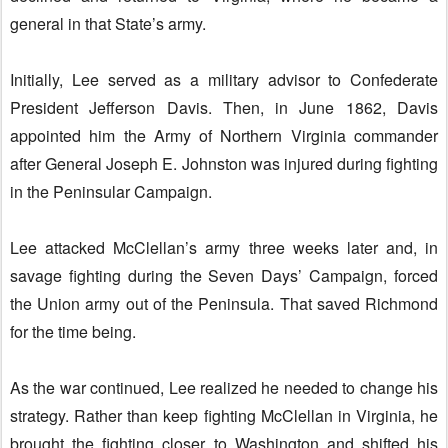
general in that State’s army.
Initially, Lee served as a military advisor to Confederate
President Jefferson Davis. Then, in June 1862, Davis
appointed him the Army of Northern Virginia commander
after General Joseph E. Johnston was injured during fighting
in the Peninsular Campaign.
Lee attacked McClellan’s army three weeks later and, in
savage fighting during the Seven Days’ Campaign, forced
the Union army out of the Peninsula. That saved Richmond
for the time being.
As the war continued, Lee realized he needed to change his
strategy. Rather than keep fighting McClellan in Virginia, he
brought the fighting closer to Washington and shifted his