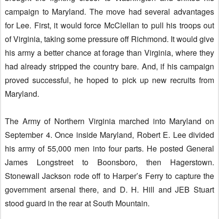
campaign to Maryland. The move had several advantages
for Lee. First, it would force McClellan to pull his troops out
of Virginia, taking some pressure off Richmond. It would give
his army a better chance at forage than Virginia, where they
had already stripped the country bare. And, if his campaign
proved successful, he hoped to pick up new recruits from
Maryland.
The Army of Northern Virginia marched into Maryland on
September 4. Once inside Maryland, Robert E. Lee divided
his army of 55,000 men into four parts. He posted General
James Longstreet to Boonsboro, then Hagerstown.
Stonewall Jackson rode off to Harper’s Ferry to capture the
government arsenal there, and D. H. Hill and JEB Stuart
stood guard in the rear at South Mountain.