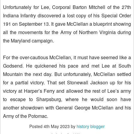
Unfortunately for Lee, Corporal Barton Mitchell of the 27th
Indiana Infantry discovered a lost copy of his Special Order
191 on September 13. It gave McClellan a blueprint showing
all the movements for the Army of Northern Virginia during
the Maryland campaign.
For the over-cautious McClellan, it must have seemed like a
Godsend. He quickened his pace and met Lee at South
Mountain the next day. But unfortunately, McClellan settled
for a partial victory. That set Stonewall Jackson up for his
victory at Harper’s Ferry and allowed the rest of Lee’s army
to escape to Sharpsburg, where he would soon have
another showdown with General George McClellan and his
Army of the Potomac.
Posted
4th May 2023
by
history blogger