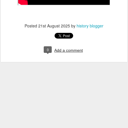
Posted
21st August 2025
by
history blogger
0
Add a comment