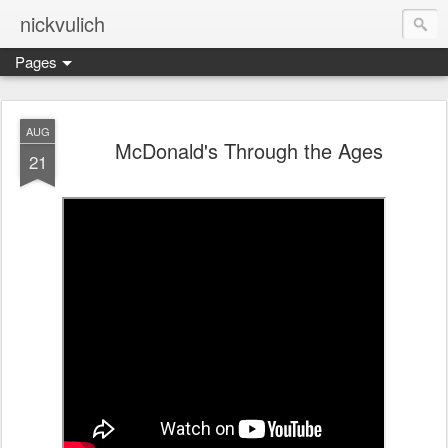
nickvulich
Pages
AUG
McDonald's Through the Ages
21