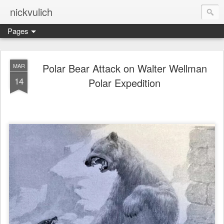
nickvulich
Pages
Polar Bear Attack on Walter Wellman
MAR
14
Polar Expedition