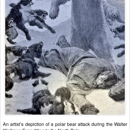
An artist’s depiction of a polar bear attack during the Walter