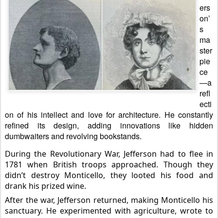
ers
on’
s
ma
ster
pie
ce
—a
refl
ecti
on of his intellect and love for architecture. He constantly
refined its design, adding innovations like hidden
dumbwaiters and revolving bookstands.
During the Revolutionary War, Jefferson had to flee in
1781 when British troops approached. Though they
didn’t destroy Monticello, they looted his food and
drank his prized wine.
After the war, Jefferson returned, making Monticello his
sanctuary. He experimented with
agriculture, wrote to