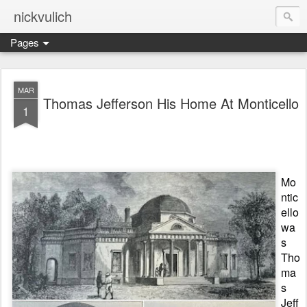
nickvulich
Pages
MAR
Thomas Jefferson His Home At Monticello
1
Mo
ntic
ello
wa
s
Tho
ma
s
Jeff