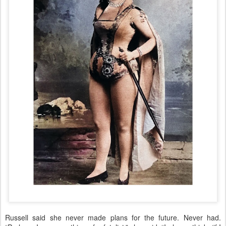
Russell said she never made plans for the future. Never had.