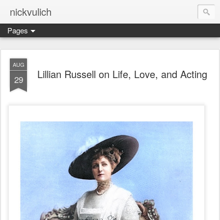
nickvulich
Pages
AUG
Lillian Russell on Life, Love, and Acting
29