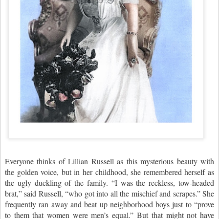
Everyone thinks of Lillian Russell as this mysterious beauty with
the golden voice, but in her childhood, she remembered herself as
the ugly duckling of the family. “I was the reckless, tow-headed
brat,” said Russell, “who got into all the mischief and scrapes.” She
frequently ran away and beat up neighborhood boys just to “prove
to them that women were men’s equal.” But that might not have