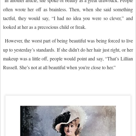
In another article, she spoke of beauty as a great drawback. People
often wrote her off as brainless. Then, when she said something
tactful, they would say, “I had no idea you were so clever,” and
looked at her as a precocious child or freak.
However, the worst part of being beautiful was being forced to live
up to yesterday’s standards. If she didn’t do her hair just right, or her
makeup was a little off, people would point and say, “That’s Lillian
Russell. She’s not at all beautiful when you’re close to her.”