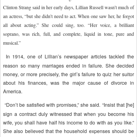
Clinton Strang said in her early days, Lillian Russell wasn’t much of
an actress, “but she didn’t need to act. When one saw her, he forgot
all about acting.” She could sing, too. “Her voice, a brilliant
soprano, was rich, full, and complete, liquid in tone, pure and
musical.”
In 1914, one of Lillian’s newspaper articles tackled the
reason so many marriages ended in failure. She decided
money, or more precisely, the girl’s failure to quiz her suitor
about his finances, was the major cause of divorce in
America.
“Don’t be satisfied with promises,” she said. “Insist that [he]
sign a contract duly witnessed that when you become his
wife, you shall have half his income to do with as you like.”
She also believed that the household expenses should be