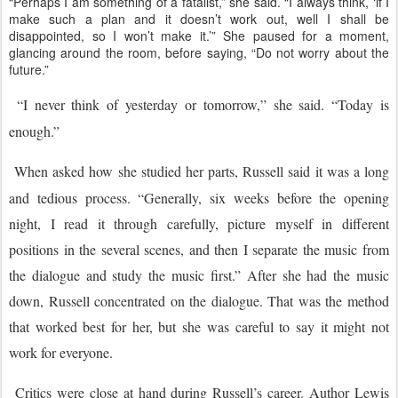
“Perhaps I am something of a fatalist,” she said. “I always think, ‘if I
make such a plan and it doesn’t work out, well I shall be
disappointed, so I won’t make it.’” She paused for a moment,
glancing around the room, before saying, “Do not worry about the
future.”
“I never think of yesterday or tomorrow,” she said. “Today is
enough.”
When asked how she studied her parts, Russell said it was a long
and tedious process. “Generally, six weeks before the opening
night, I read it through carefully, picture myself in different
positions in the several scenes, and then I separate the music from
the dialogue and study the music first.” After she had the music
down, Russell concentrated on the dialogue. That was the method
that worked best for her, but she was careful to say it might not
work for everyone.
Critics were close at hand during Russell’s career. Author Lewis