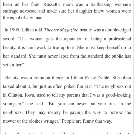
been all her fault. Russell’s mom was a trailblazing woman’s
suffrage advocate and made sure her daughter knew women were
the equal of any man.
In 1905, Lillian told
Theater Magazine
beauty was a double-edged
sword. “If a woman gets the reputation of being a professional
beauty, it is hard work to live up to it. She must keep herself up to
her standard. She must never lapse from the standard the public has
set for her.”
Beauty was a common theme in Lillian Russell’s life. She often
talked about it, but just as often poked fun at it. “The neighbors out
in Clinton, Iowa, used to tell my parents that I was a good-looking
youngster,” she said. “But you can never put your trust in the
neighbors. They may merely be paving the way to borrow the
mower or the clothes wringer.” People are funny that way.