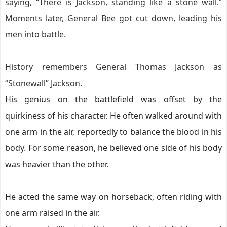
saying, “There is Jackson, standing like a stone wall.”
Moments later, General Bee got cut down, leading his
men into battle.
History remembers General Thomas Jackson as
“Stonewall” Jackson.
His genius on the battlefield was offset by the
quirkiness of his character. He often walked around with
one arm in the air, reportedly to balance the blood in his
body. For some reason, he believed one side of his body
was heavier than the other.
He acted the same way on horseback, often riding with
one arm raised in the air.