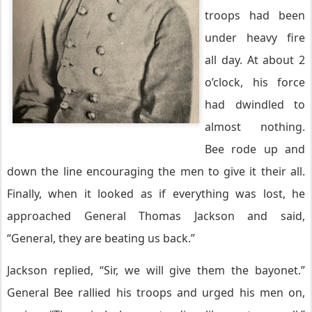
troops had been
under heavy fire
all day. At about 2
o’clock, his force
had dwindled to
almost nothing.
Bee rode up and
down the line encouraging the men to give it
their
all.
Finally, when it looked as if everything was lost, he
approached General Thomas Jackson and said,
“General, they are beating us back.”
Jackson replied, “Sir, we will give them the bayonet.”
General Bee rallied his troops and urged his men on,