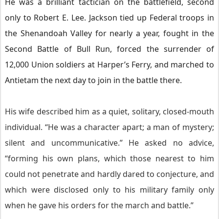
He was a brilliant tactician on the battlefield, second
only to Robert E. Lee. Jackson tied up Federal troops in
the Shenandoah Valley for nearly a year, fought in the
Second Battle of Bull Run, forced the surrender of
12,000 Union soldiers at Harper’s Ferry, and marched to
Antietam the next day to join in the battle there.
His wife described him as a quiet, solitary, closed-mouth
individual. “He was a character apart; a man of mystery;
silent and uncommunicative.” He asked no advice,
“forming his own plans, which those nearest to him
could not penetrate and hardly dared to conjecture, and
which were disclosed only to his military family only
when he gave his orders for the march and battle.”