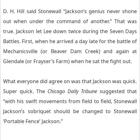
D. H. Hill said Stonewall “Jackson’s genius never shone
out when under the command of another.” That was
true. Jackson let Lee down twice during the Seven Days
Battles. First, when he arrived a day late for the battle of
Mechanicsville (or Beaver Dam Creek) and again at
Glendale (or Frayser’s Farm) when he sat the fight out.
What everyone did agree on was that Jackson was quick.
Super quick. The
Chicago Daily Tribune
suggested that
“with his swift movements from field to field, Stonewall
Jackson’s sobriquet should be changed to Stonewall
‘Portable Fence’ Jackson.”