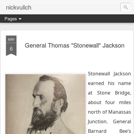
nickvulich
Pages
MAY
General Thomas "Stonewall" Jackson
6
Stonewall Jackson
earned his name
at Stone Bridge,
about four miles
north of Manassas
Junction. General
Barnard Bee’s